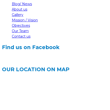
Blog/ News
About us
Gallery
Mission / Vision
Objectives
Our Team
Contact us
Find us on Facebook
OUR LOCATION ON MAP