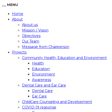
MENU
Home
About
About us
Mission / Vision
Objectives
Our Team
Message from Chairperson
Projects
Community Health, Education and Environment
Health
Education
Environment
Awareness
Dental Care and Ear Care
Dental Care
Ear Care
ChildCare Counseling and Development
COVID-19 response