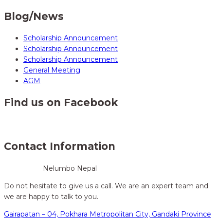
Blog/News
Scholarship Announcement
Scholarship Announcement
Scholarship Announcement
General Meeting
AGM
Find us on Facebook
Contact Information
Nelumbo Nepal
Do not hesitate to give us a call. We are an expert team and
we are happy to talk to you.
Gairapatan – 04, Pokhara Metropolitan City, Gandaki Province