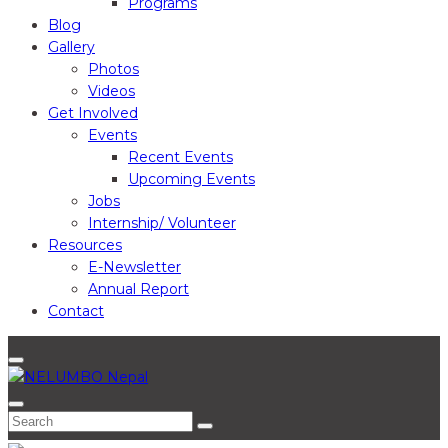
Programs
Blog
Gallery
Photos
Videos
Get Involved
Events
Recent Events
Upcoming Events
Jobs
Internship/ Volunteer
Resources
E-Newsletter
Annual Report
Contact