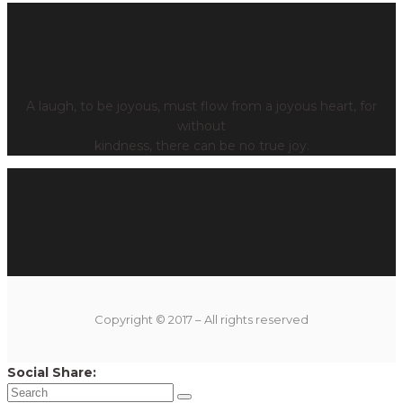
A laugh, to be joyous, must flow from a joyous heart, for
without
kindness, there can be no true joy.
Copyright © 2017 – All rights reserved
Social Share: