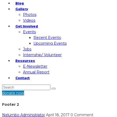
Blog
Gallery
Photos
Videos
Get Involved
Events
Recent Events
Upcoming Events
Jobs
Internship/ Volunteer
Resources
E-Newsletter
Annual Report
Contact
donate now
Footer 2
Nelumbo Administrator
April 18, 2017
0 Comment