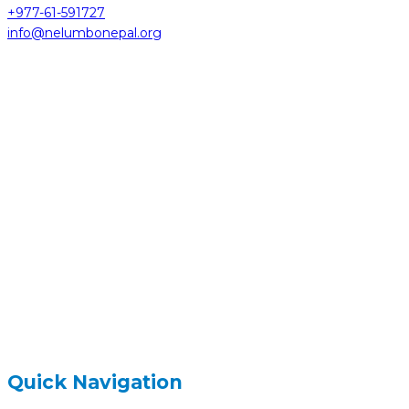
+977-61-591727
info@nelumbonepal.org
hidden
Gairapatan – 04, Pokhara , Nepal
hidden
+977-61-591727
hidden
info@nelumbonepal.org
Quick Navigation