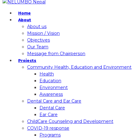
Home
About
About us
Mission / Vision
Objectives
Our Team
Message from Chairperson
Projects
Community Health, Education and Environment
Health
Education
Environment
Awareness
Dental Care and Ear Care
Dental Care
Ear Care
ChildCare Counseling and Development
COVID-19 response
Programs