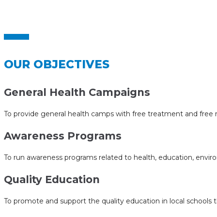
Home
Objectives
>
OUR OBJECTIVES
General Health Campaigns
To provide general health camps with free treatment and free m
Awareness Programs
To run awareness programs related to health, education, envir
Quality Education
To promote and support the quality education in local schools th