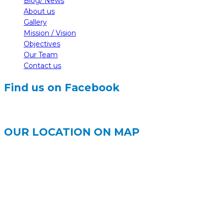
Blog/ News
About us
Gallery
Mission / Vision
Objectives
Our Team
Contact us
Find us on Facebook
OUR LOCATION ON MAP