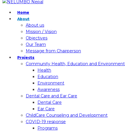
Home
About
About us
Mission / Vision
Objectives
Our Team
Message from Chairperson
Projects
Community Health, Education and Environment
Health
Education
Environment
Awareness
Dental Care and Ear Care
Dental Care
Ear Care
ChildCare Counseling and Development
COVID-19 response
Programs