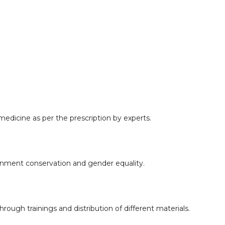
edicine as per the prescription by experts.
onment conservation and gender equality.
rough trainings and distribution of different materials.