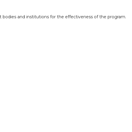
bodies and institutions for the effectiveness of the program.