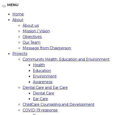
MENU
Home
About
About us
Mission / Vision
Objectives
Our Team
Message from Chairperson
Projects
Community Health, Education and Environment
Health
Education
Environment
Awareness
Dental Care and Ear Care
Dental Care
Ear Care
ChildCare Counseling and Development
COVID-19 response