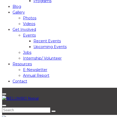
Programs
Blog
Gallery
Photos
Videos
Get Involved
Events
Recent Events
Upcoming Events
Jobs
Internship/ Volunteer
Resources
E-Newsletter
Annual Report
Contact