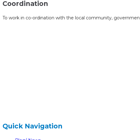
Coordination
To work in co-ordination with the local community, government 
hidden
Gairapatan – 04, Pokhara , Nepal
hidden
+977-61-591727
hidden
info@nelumbonepal.org
Quick Navigation