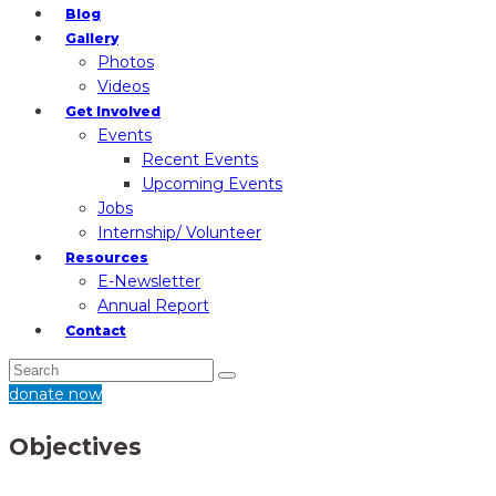
Blog
Gallery
Photos
Videos
Get Involved
Events
Recent Events
Upcoming Events
Jobs
Internship/ Volunteer
Resources
E-Newsletter
Annual Report
Contact
donate now
Objectives