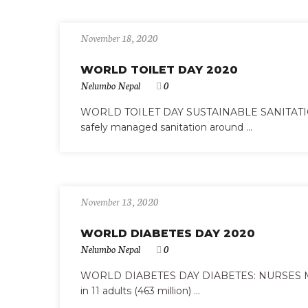
November 18, 2020
WORLD TOILET DAY 2020
Nelumbo Nepal
0
WORLD TOILET DAY SUSTAINABLE SANITATION A
safely managed sanitation around ...
November 13, 2020
WORLD DIABETES DAY 2020
Nelumbo Nepal
0
WORLD DIABETES DAY DIABETES: NURSES MA
in 11 adults (463 million) ...