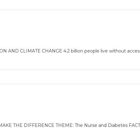
ND CLIMATE CHANGE 4.2 billion people live without acces
KE THE DIFFERENCE THEME: The Nurse and Diabetes FACTS