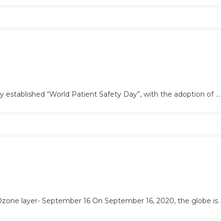
tablished “World Patient Safety Day”, with the adoption of ...
Ozone layer- September 16 On September 16, 2020, the globe is ..