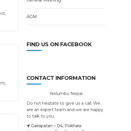
General Meeting
nt,
AGM
FIND US ON FACEBOOK
CONTACT INFORMATION
nt,
Nelumbo Nepal
Do not hesitate to give us a call. We
are an expert team and we are happy
to talk to you.
Gairapatan – 04, Pokhara