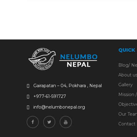
QUICK
Blog/ N
About u
Gallery
Gairapatan – 04, Pokhara , Nepal
Mission /
+977-61-591727
Objectiv
info@nelumbonepal.org
Our Tea
Contact 