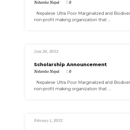
Nelumbo Nepal
0
Nepalese Ultra Poor Marginalized and Biodiv
non-profit making organization that ...
June 30, 2022
Scholarship Announcement
Nelumbo Nepal
0
Nepalese Ultra Poor Marginalized and Biodiv
non-profit making organization that ...
February 1, 2022