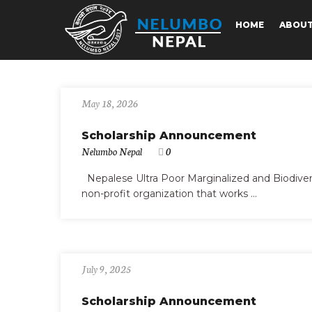
HOME
ABOU
May 18, 2026
Scholarship Announcement
Nelumbo Nepal
0
Nepalese Ultra Poor Marginalized and Biodiv
non-profit organization that works ...
July 9, 2025
Scholarship Announcement