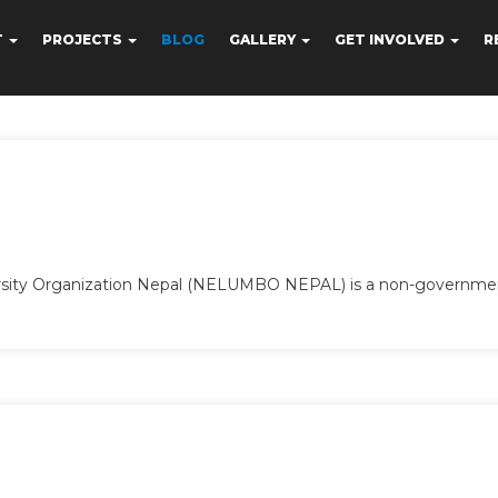
T
PROJECTS
BLOG
GALLERY
GET INVOLVED
R
ersity Organization Nepal (NELUMBO NEPAL) is a non-governme