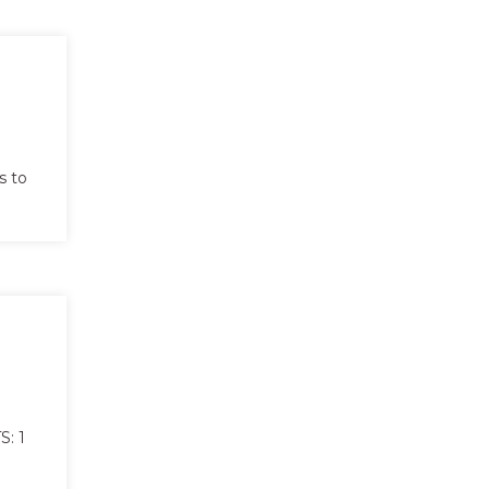
s to
: 1