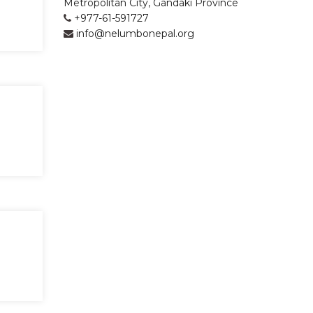
Metropolitan City, Gandaki Province
+977-61-591727
info@nelumbonepal.org