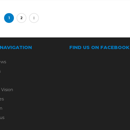
1
2
 NAVIGATION
FIND US ON FACEBOOK
ews
s
 Vision
es
m
us