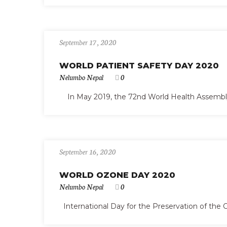
September 17, 2020
WORLD PATIENT SAFETY DAY 2020
Nelumbo Nepal
0
In May 2019, the 72nd World Health Assembly es
September 16, 2020
WORLD OZONE DAY 2020
Nelumbo Nepal
0
International Day for the Preservation of the 