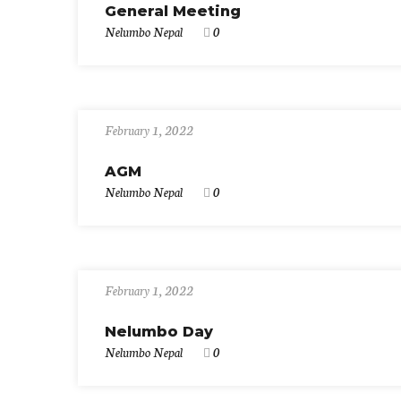
General Meeting
Nelumbo Nepal
0
February 1, 2022
AGM
Nelumbo Nepal
0
February 1, 2022
Nelumbo Day
Nelumbo Nepal
0