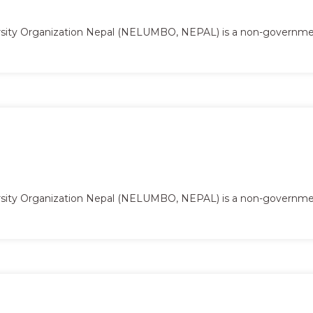
ersity Organization Nepal (NELUMBO, NEPAL) is a non-governme
ersity Organization Nepal (NELUMBO, NEPAL) is a non-governme