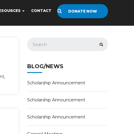
ESOURCES
CONTACT
DONATE NOW
BLOG/NEWS
nt,
Scholarship Announcement
Scholarship Announcement
Scholarship Announcement