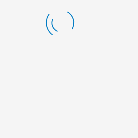
LATEST BLOG
Scholarship Announcement
By:
Nelumbo Nepal
Scholarship Announcement
By:
Nelumbo Nepal
Scholarship Announcement
By:
Nelumbo Nepal
General Meeting
By:
Nelumbo Nepal