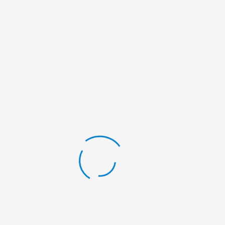
making organization established in 2017 and registered in
District Administration Office, Kaski (DAO No. 3791) and
Social Welfare Council (SWC Affiliation No. 47081).
RECENT CAMPAIGNS
Free Oral & Dental Health Camp from
January 5th 2025 – January 1st, 2026
Free Ear Camp at Dharmasthali Basic
School, PMC-05 on Magh 20-21, 2082 |
Feburary 03-04, 2026
Education Materials Distribution at
Shree Nawa Durga Basic School Madi
RM-04 on Magh 04, 2082 | January 18,
2026