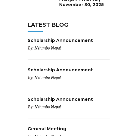
November 30, 2025
LATEST BLOG
Scholarship Announcement
By:
Nelumbo Nepal
Scholarship Announcement
By:
Nelumbo Nepal
Scholarship Announcement
By:
Nelumbo Nepal
General Meeting