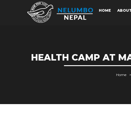
HOME
ABOU
HEALTH CAMP AT MA
Home