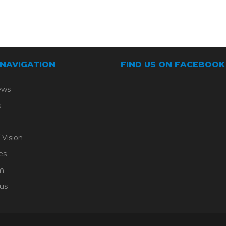
 NAVIGATION
FIND US ON FACEBOOK
ews
s
 Vision
es
m
us