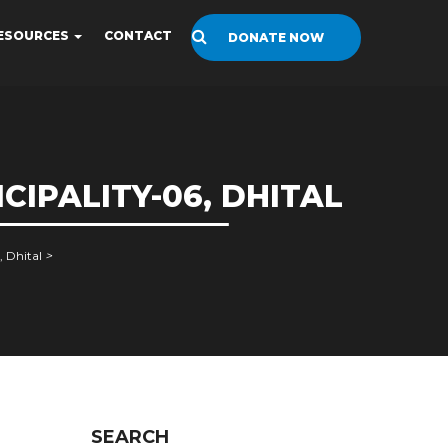
ESOURCES
CONTACT
DONATE NOW
IPALITY-06, DHITAL
 Dhital
>
SEARCH