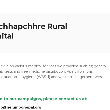
chhapchhre Rural
ital
heck in on various medical services we provided such as; general
ab tests and free medicine distribution. Apart from this,
sanitation, and hygiene (WASH) and waste management were
te to our campaigns, please contact us at:
fo@nelumbonepal.org