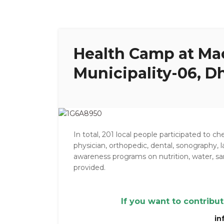
Health Camp at Ma
Municipality-06, Dh
In total, 201 local people participated to c
physician, orthopedic, dental, sonography, l
awareness programs on nutrition, water, 
provided.
If you want to contribu
in