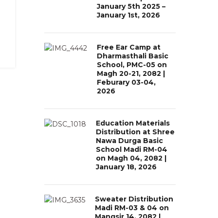
January 5th 2025 –
January 1st, 2026
Free Ear Camp at
Dharmasthali Basic
School, PMC-05 on
Magh 20-21, 2082 |
Feburary 03-04,
2026
Education Materials
Distribution at Shree
Nawa Durga Basic
School Madi RM-04
on Magh 04, 2082 |
January 18, 2026
Sweater Distribution
Madi RM-03 & 04 on
Mangsir 14, 2082 |