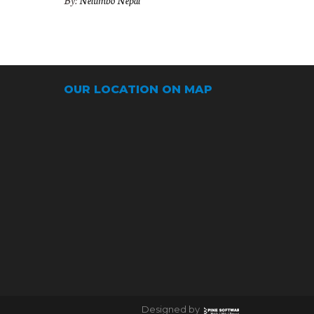
By:
Nelumbo Nepal
OUR LOCATION ON MAP
Designed by