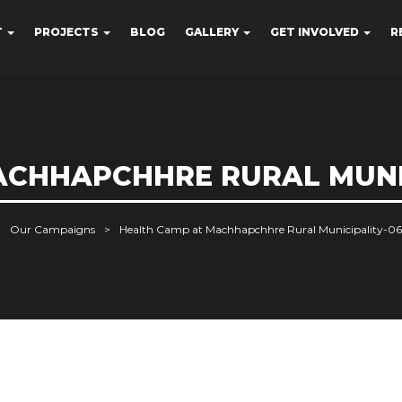
T
PROJECTS
BLOG
GALLERY
GET INVOLVED
R
CHHAPCHHRE RURAL MUNIC
Our Campaigns
Health Camp at Machhapchhre Rural Municipality-06,