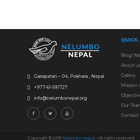
QUICK
Blog/ N
About u
Gallery
Gairapatan – 04, Pokhara , Nepal
Mission /
+977-61-591727
Objectiv
info@nelumbonepal.org
Our Tea
Contact 
Copyright © 2019
Nelumbo Nepal
- All rights reserved.