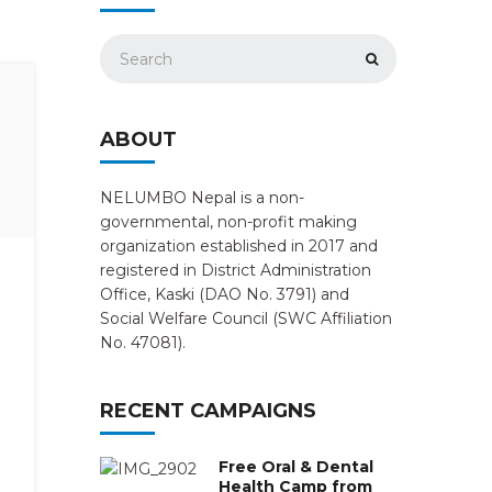
ABOUT
NELUMBO Nepal is a non-
governmental, non-profit making
organization established in 2017 and
registered in District Administration
Office, Kaski (DAO No. 3791) and
Social Welfare Council (SWC Affiliation
No. 47081).
RECENT CAMPAIGNS
Free Oral & Dental
Health Camp from