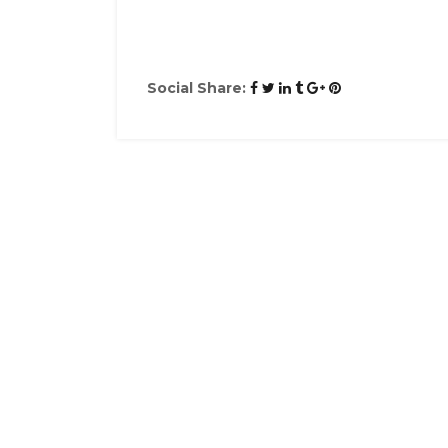
Social Share: