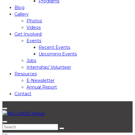
Programs
Blog
Gallery
Photos
Videos
Get Involved
Events
Recent Events
Upcoming Events
Jobs
Internship/ Volunteer
Resources
E-Newsletter
Annual Report
Contact