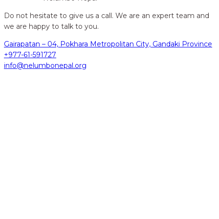
Do not hesitate to give us a call. We are an expert team and
we are happy to talk to you.
Gairapatan – 04, Pokhara Metropolitan City, Gandaki Province
+977-61-591727
info@nelumbonepal.org
hidden
Gairapatan – 04, Pokhara , Nepal
hidden
+977-61-591727
hidden
info@nelumbonepal.org