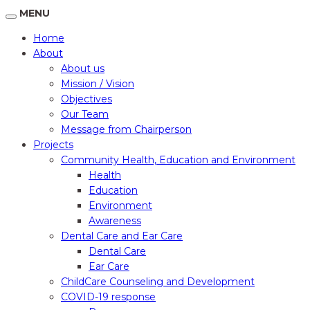
MENU
Home
About
About us
Mission / Vision
Objectives
Our Team
Message from Chairperson
Projects
Community Health, Education and Environment
Health
Education
Environment
Awareness
Dental Care and Ear Care
Dental Care
Ear Care
ChildCare Counseling and Development
COVID-19 response