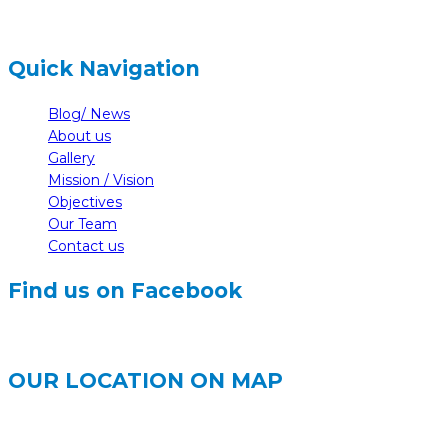
Quick Navigation
Blog/ News
About us
Gallery
Mission / Vision
Objectives
Our Team
Contact us
Find us on Facebook
OUR LOCATION ON MAP