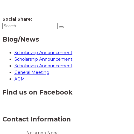
Social Share:
Blog/News
Scholarship Announcement
Scholarship Announcement
Scholarship Announcement
General Meeting
AGM
Find us on Facebook
Contact Information
Nelumbo Nepal