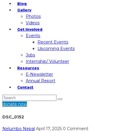
Blog
Gallery
Photos
Videos
Get Involved
Events
Recent Events
Upcoming Events
Jobs
Internship/ Volunteer
Resources
E-Newsletter
Annual Report
Contact
donate now
DSC_0152
Nelumbo Nepal
April 17, 2025
0 Comment