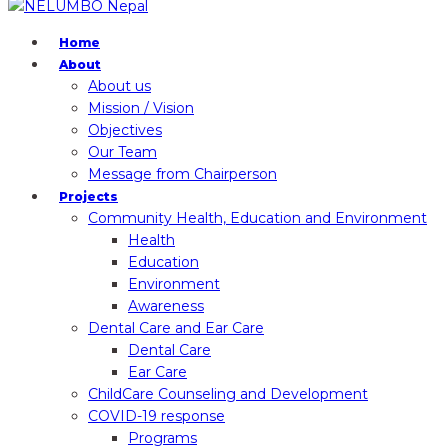
Home
About
About us
Mission / Vision
Objectives
Our Team
Message from Chairperson
Projects
Community Health, Education and Environment
Health
Education
Environment
Awareness
Dental Care and Ear Care
Dental Care
Ear Care
ChildCare Counseling and Development
COVID-19 response
Programs