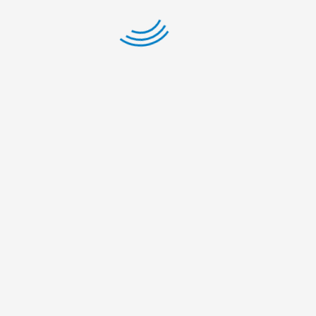
Gairapatan
– 04,
Pokhara
Metropolitan
City,
Gandaki
Province
+977-61-
591727
info@nelumbonepal.org