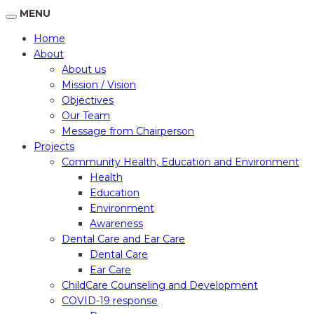
MENU
Home
About
About us
Mission / Vision
Objectives
Our Team
Message from Chairperson
Projects
Community Health, Education and Environment
Health
Education
Environment
Awareness
Dental Care and Ear Care
Dental Care
Ear Care
ChildCare Counseling and Development
COVID-19 response