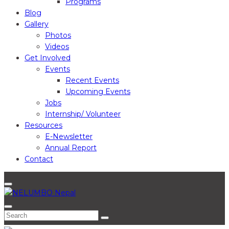
Programs
Blog
Gallery
Photos
Videos
Get Involved
Events
Recent Events
Upcoming Events
Jobs
Internship/ Volunteer
Resources
E-Newsletter
Annual Report
Contact