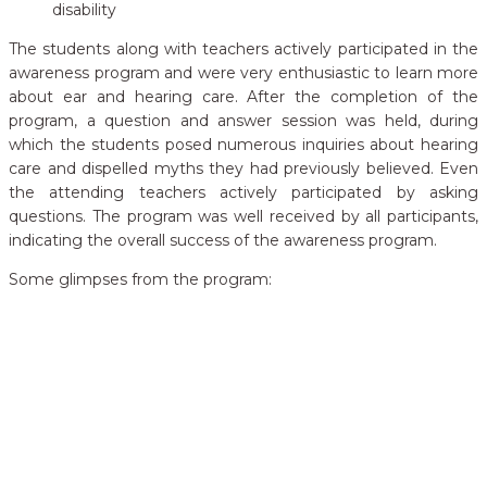
disability
The students along with teachers actively participated in the
awareness program and were very enthusiastic to learn more
about ear and hearing care. After the completion of the
program, a question and answer session was held, during
which the students posed numerous inquiries about hearing
care and dispelled myths they had previously believed. Even
the attending teachers actively participated by asking
questions. The program was well received by all participants,
indicating the overall success of the awareness program.
Some glimpses from the program: