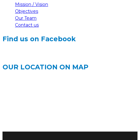
Mission / Vision
Objectives
Our Team
Contact us
Find us on Facebook
OUR LOCATION ON MAP