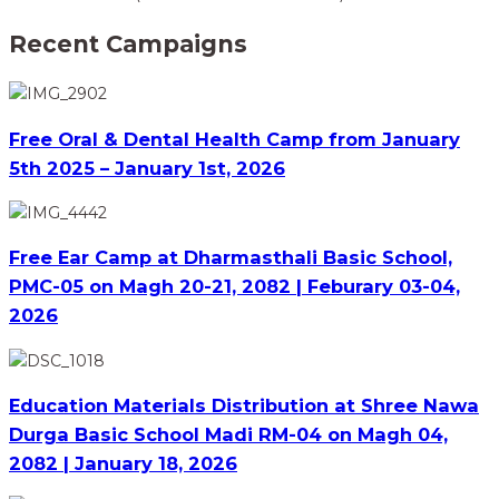
Recent Campaigns
Free Oral & Dental Health Camp from January
5th 2025 – January 1st, 2026
Free Ear Camp at Dharmasthali Basic School,
PMC-05 on Magh 20-21, 2082 | Feburary 03-04,
2026
Education Materials Distribution at Shree Nawa
Durga Basic School Madi RM-04 on Magh 04,
2082 | January 18, 2026