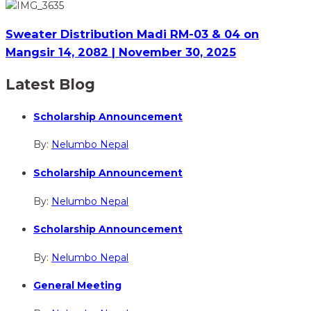
Sweater Distribution Madi RM-03 & 04 on
Mangsir 14, 2082 | November 30, 2025
Latest Blog
Scholarship Announcement
By:
Nelumbo Nepal
Scholarship Announcement
By:
Nelumbo Nepal
Scholarship Announcement
By:
Nelumbo Nepal
General Meeting