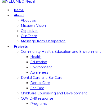
Home
About
About us
Mission / Vision
Objectives
Our Team
Message from Chairperson
Projects
Community Health, Education and Environment
Health
Education
Environment
Awareness
Dental Care and Ear Care
Dental Care
Ear Care
ChildCare Counseling and Development
COVID-19 response
Programs