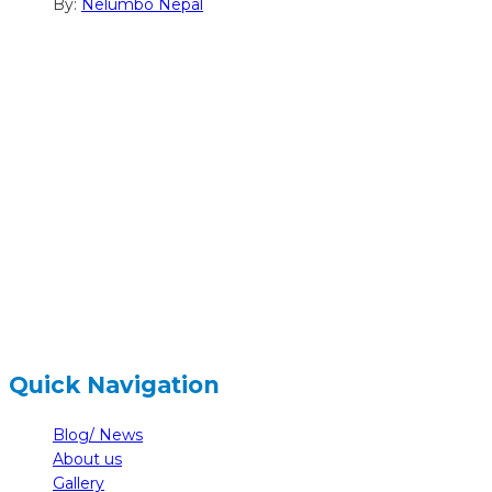
By:
Nelumbo Nepal
hidden
Gairapatan – 04, Pokhara , Nepal
hidden
+977-61-591727
hidden
info@nelumbonepal.org
Quick Navigation
Blog/ News
About us
Gallery