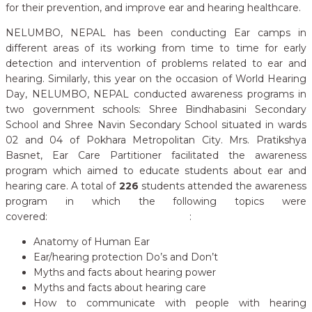
for their prevention, and improve ear and hearing healthcare.
NELUMBO, NEPAL has been conducting Ear camps in
different areas of its working from time to time for early
detection and intervention of problems related to ear and
hearing. Similarly, this year on the occasion of World Hearing
Day, NELUMBO, NEPAL conducted awareness programs in
two government schools: Shree Bindhabasini Secondary
School and Shree Navin Secondary School situated in wards
02 and 04 of Pokhara Metropolitan City. Mrs. Pratikshya
Basnet, Ear Care Partitioner facilitated the awareness
program which aimed to educate students about ear and
hearing care. A total of
226
students attended the awareness
program in which the following topics were
covered: :
Anatomy of Human Ear
Ear/hearing protection Do’s and Don’t
Myths and facts about hearing power
Myths and facts about hearing care
How to communicate with people with hearing