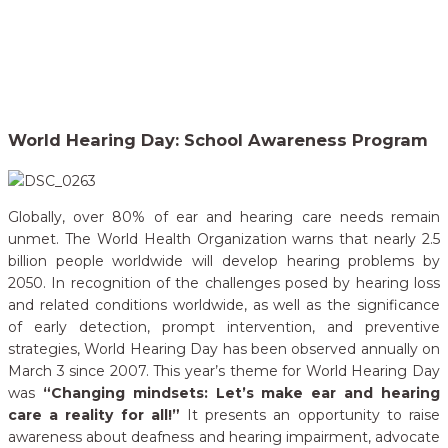
Home
Our Campaigns
World Hearing Day: School Awareness Program
>
World Hearing Day: School Awareness Program
Globally, over 80% of ear and hearing care needs remain
unmet. The World Health Organization warns that nearly 2.5
billion people worldwide will develop hearing problems by
2050. In recognition of the challenges posed by hearing loss
and related conditions worldwide, as well as the significance
of early detection, prompt intervention, and preventive
strategies, World Hearing Day has been observed annually on
March 3 since 2007. This year’s theme for World Hearing Day
was
“Changing mindsets: Let’s make ear and hearing
care a reality for all!”
It presents an opportunity to raise
awareness about deafness and hearing impairment, advocate