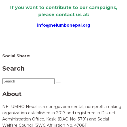
If you want to contribute to our campaigns,
please contact us at:
info@nelumbonepal.org
Social Share:
Search
About
NELUMBO Nepal is a non-governmental, non-profit making
organization established in 2017 and registered in District
Administration Office, Kaski (DAO No. 3791) and Social
Welfare Council (SWC Affiliation No. 47081).