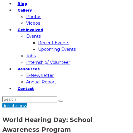
Blog
Gallery
Photos
Videos
Get Involved
Events
Recent Events
Upcoming Events
Jobs
Internship/ Volunteer
Resources
E-Newsletter
Annual Report
Contact
donate now
World Hearing Day: School
Awareness Program