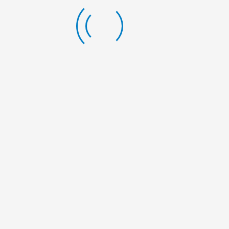
we are
happy to
talk to you.
Gairapatan
– 04,
Pokhara
Metropolitan
City,
Gandaki
Province
+977-61-
591727
info@nelumbonepal.org