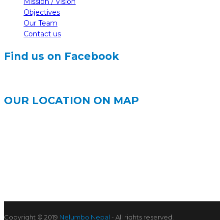
Mission / Vision
Objectives
Our Team
Contact us
Find us on Facebook
OUR LOCATION ON MAP
Copyright © 2019
Nelumbo Nepal
- All rights reserved.