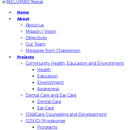
Home
About
About us
Mission / Vision
Objectives
Our Team
Message from Chairperson
Projects
Community Health, Education and Environment
Health
Education
Environment
Awareness
Dental Care and Ear Care
Dental Care
Ear Care
ChildCare Counseling and Development
COVID-19 response
Programs