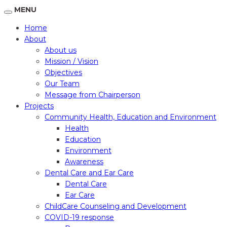
MENU
Home
About
About us
Mission / Vision
Objectives
Our Team
Message from Chairperson
Projects
Community Health, Education and Environment
Health
Education
Environment
Awareness
Dental Care and Ear Care
Dental Care
Ear Care
ChildCare Counseling and Development
COVID-19 response