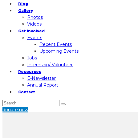
Blog
Gallery
Photos
Videos
Get Involved
Events
Recent Events
Upcoming Events
Jobs
Internship/ Volunteer
Resources
E-Newsletter
Annual Report
Contact
donate now