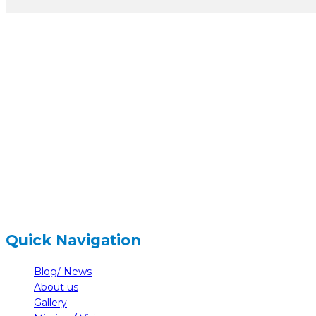
hidden
Gairapatan – 04, Pokhara , Nepal
hidden
+977-61-591727
hidden
info@nelumbonepal.org
Quick Navigation
Blog/ News
About us
Gallery