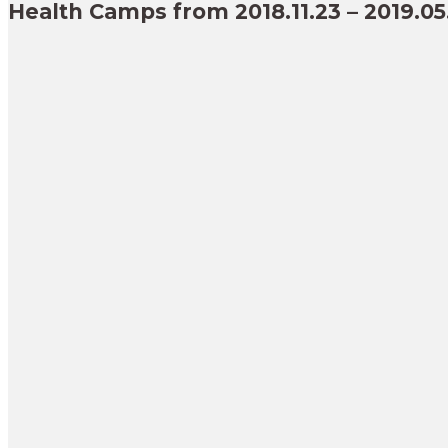
Health Camps from 2018.11.23 – 2019.05