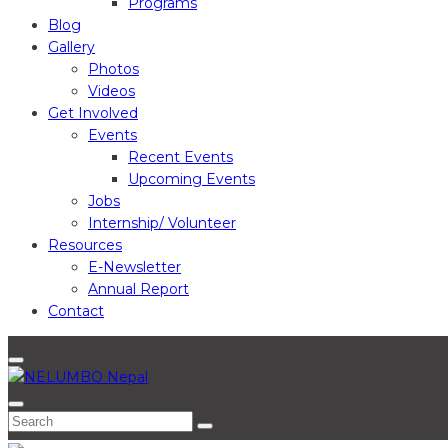
Programs
Blog
Gallery
Photos
Videos
Get Involved
Events
Recent Events
Upcoming Events
Jobs
Internship/ Volunteer
Resources
E-Newsletter
Annual Report
Contact