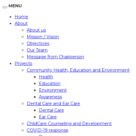
MENU
Home
About
About us
Mission / Vision
Objectives
Our Team
Message from Chairperson
Projects
Community Health, Education and Environment
Health
Education
Environment
Awareness
Dental Care and Ear Care
Dental Care
Ear Care
ChildCare Counseling and Development
COVID-19 response