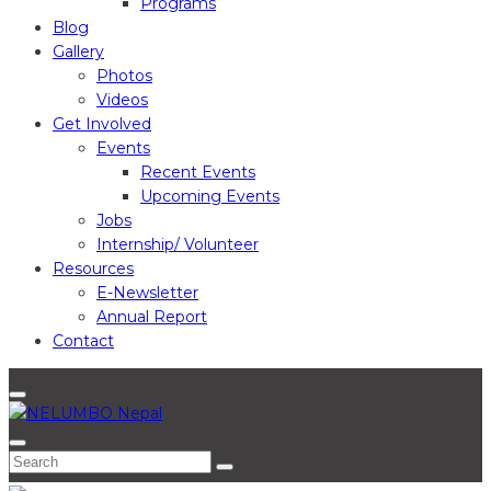
Programs
Blog
Gallery
Photos
Videos
Get Involved
Events
Recent Events
Upcoming Events
Jobs
Internship/ Volunteer
Resources
E-Newsletter
Annual Report
Contact