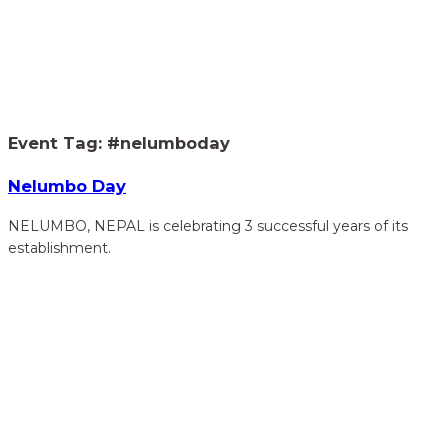
Home
Our Events
> #nelumboday
Event Tag:
#nelumboday
Nelumbo Day
NELUMBO, NEPAL is celebrating 3 successful years of its
establishment.
hidden
Gairapatan – 04, Pokhara , Nepal
hidden
+977-61-591727
hidden