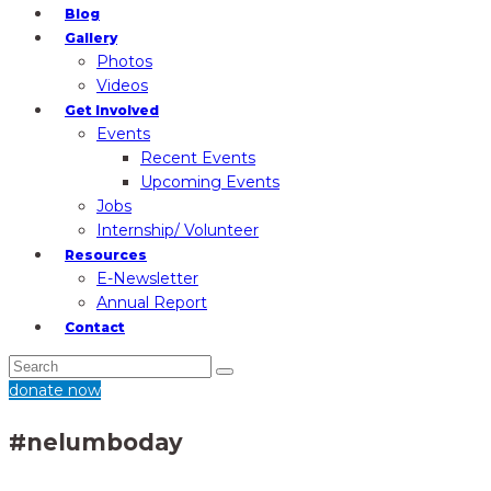
Blog
Gallery
Photos
Videos
Get Involved
Events
Recent Events
Upcoming Events
Jobs
Internship/ Volunteer
Resources
E-Newsletter
Annual Report
Contact
donate now
#nelumboday