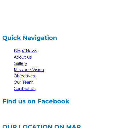
info@nelumbonepal.org
Quick Navigation
Blog/ News
About us
Gallery
Mission / Vision
Objectives
Our Team
Contact us
Find us on Facebook
OUR LOCATION ON MAP