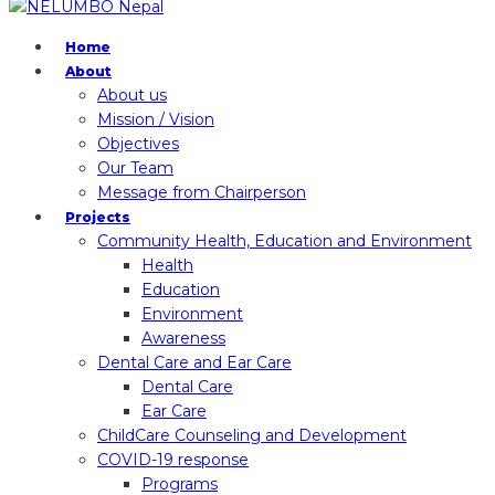
Home
About
About us
Mission / Vision
Objectives
Our Team
Message from Chairperson
Projects
Community Health, Education and Environment
Health
Education
Environment
Awareness
Dental Care and Ear Care
Dental Care
Ear Care
ChildCare Counseling and Development
COVID-19 response
Programs