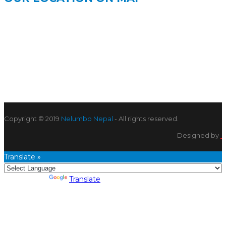
Copyright © 2019
Nelumbo Nepal
- All rights reserved.
Designed by
Translate »
Powered by
Translate