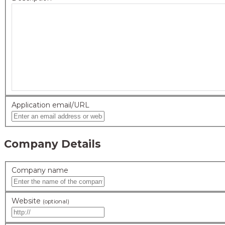
Application email/URL
Company Details
Company name
Website
(optional)