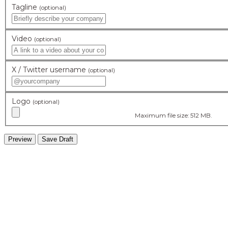
Tagline
(optional)
Video
(optional)
X / Twitter username
(optional)
Logo
(optional)
Maximum file size: 512 MB.
hidden
Gairapatan – 04, Pokhara , Nepal
hidden