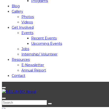
Programs
Blog
Gallery
Photos
Videos
Get Involved
Events
Recent Events
Upcoming Events
Jobs
Internship/ Volunteer
Resources
E-Newsletter
Annual Report
Contact