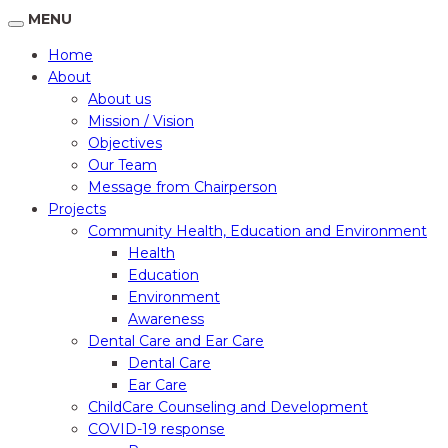
MENU
Home
About
About us
Mission / Vision
Objectives
Our Team
Message from Chairperson
Projects
Community Health, Education and Environment
Health
Education
Environment
Awareness
Dental Care and Ear Care
Dental Care
Ear Care
ChildCare Counseling and Development
COVID-19 response