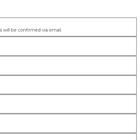
ntering your email address/username. Your account details will be confirmed via email.