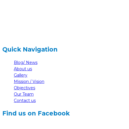
+977-61-591727
hidden
info@nelumbonepal.org
Quick Navigation
Blog/ News
About us
Gallery
Mission / Vision
Objectives
Our Team
Contact us
Find us on Facebook