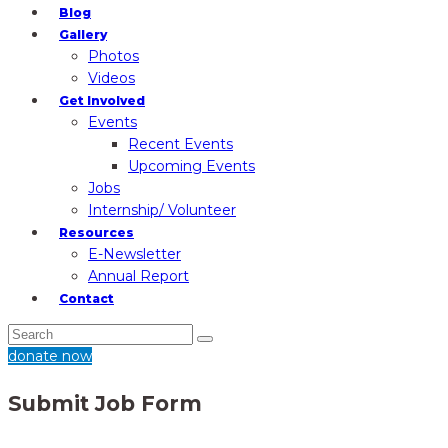
Blog
Gallery
Photos
Videos
Get Involved
Events
Recent Events
Upcoming Events
Jobs
Internship/ Volunteer
Resources
E-Newsletter
Annual Report
Contact
donate now
Submit Job Form