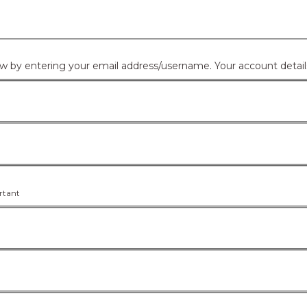
If you don't have an account you can create one below by e
ortant