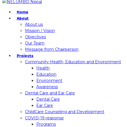
Home
About
About us
Mission / Vision
Objectives
Our Team
Message from Chairperson
Projects
Community Health, Education and Environment
Health
Education
Environment
Awareness
Dental Care and Ear Care
Dental Care
Ear Care
ChildCare Counseling and Development
COVID-19 response
Programs