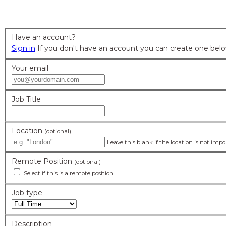
Home
Submit Job Form
>
Have an account?
Sign in
Your email
Job Title
Location
(optional)
Leave this blank if the location is not imp
Remote Position
(optional)
Select if this is a remote position.
Job type
Description