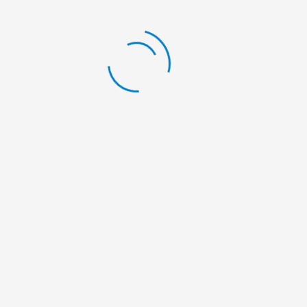
Sweater Distribution Madi RM-03 & 04
on Mangsir 14, 2082 | November 30, 2025
LATEST BLOG
Scholarship Announcement
By:
Nelumbo Nepal
Scholarship Announcement
By:
Nelumbo Nepal
Scholarship Announcement
By:
Nelumbo Nepal
General Meeting