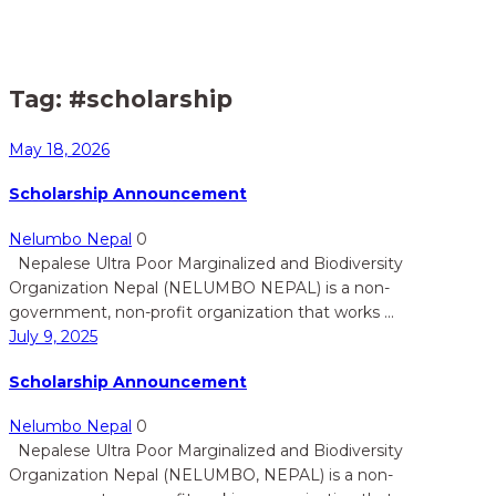
Home
Posts tagged "#scholarship"
>
Tag:
#scholarship
May 18, 2026
Scholarship Announcement
Nelumbo Nepal
0
Nepalese Ultra Poor Marginalized and Biodiversity
Organization Nepal (NELUMBO NEPAL) is a non-
government, non-profit organization that works ...
July 9, 2025
Scholarship Announcement
Nelumbo Nepal
0
Nepalese Ultra Poor Marginalized and Biodiversity
Organization Nepal (NELUMBO, NEPAL) is a non-