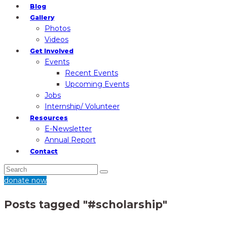
Blog
Gallery
Photos
Videos
Get Involved
Events
Recent Events
Upcoming Events
Jobs
Internship/ Volunteer
Resources
E-Newsletter
Annual Report
Contact
donate now
Posts tagged "#scholarship"