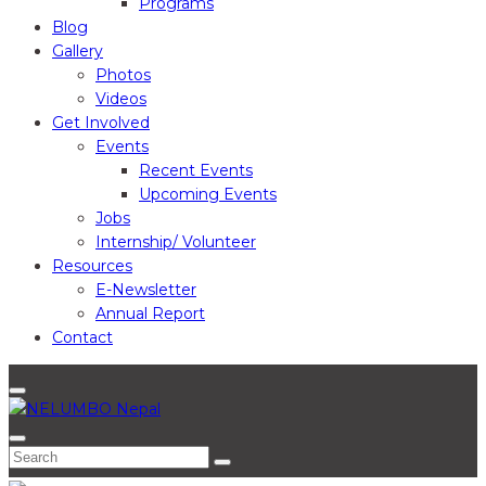
Programs
Blog
Gallery
Photos
Videos
Get Involved
Events
Recent Events
Upcoming Events
Jobs
Internship/ Volunteer
Resources
E-Newsletter
Annual Report
Contact