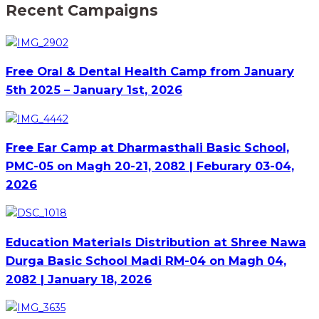
Recent Campaigns
Free Oral & Dental Health Camp from January
5th 2025 – January 1st, 2026
Free Ear Camp at Dharmasthali Basic School,
PMC-05 on Magh 20-21, 2082 | Feburary 03-04,
2026
Education Materials Distribution at Shree Nawa
Durga Basic School Madi RM-04 on Magh 04,
2082 | January 18, 2026