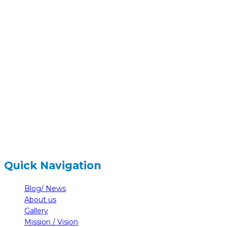
hidden
Gairapatan – 04, Pokhara , Nepal
hidden
+977-61-591727
hidden
info@nelumbonepal.org
Quick Navigation
Blog/ News
About us
Gallery
Mission / Vision