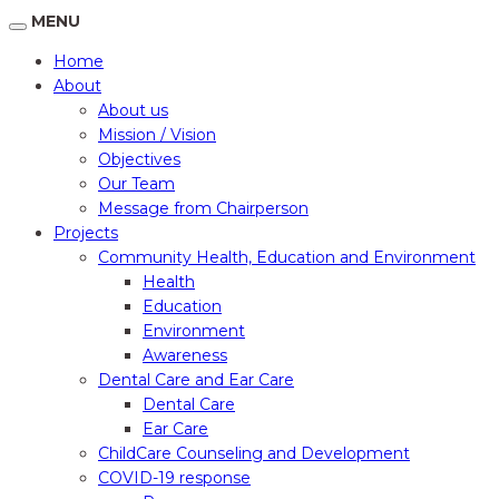
MENU
Home
About
About us
Mission / Vision
Objectives
Our Team
Message from Chairperson
Projects
Community Health, Education and Environment
Health
Education
Environment
Awareness
Dental Care and Ear Care
Dental Care
Ear Care
ChildCare Counseling and Development
COVID-19 response