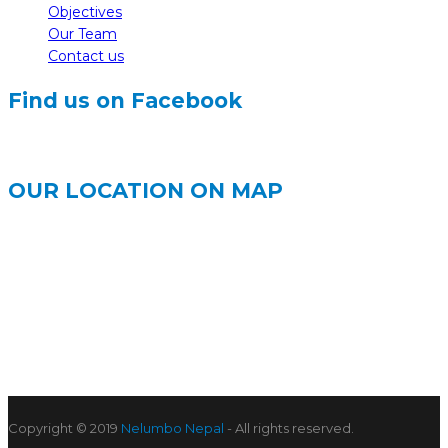
Objectives
Our Team
Contact us
Find us on Facebook
OUR LOCATION ON MAP
Copyright © 2019
Nelumbo Nepal
- All rights reserved.