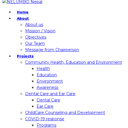
Home
About
About us
Mission / Vision
Objectives
Our Team
Message from Chairperson
Projects
Community Health, Education and Environment
Health
Education
Environment
Awareness
Dental Care and Ear Care
Dental Care
Ear Care
ChildCare Counseling and Development
COVID-19 response
Programs