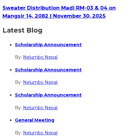
Sweater Distribution Madi RM-03 & 04 on
Mangsir 14, 2082 | November 30, 2025
Latest Blog
Scholarship Announcement
By:
Nelumbo Nepal
Scholarship Announcement
By:
Nelumbo Nepal
Scholarship Announcement
By:
Nelumbo Nepal
General Meeting
By:
Nelumbo Nepal