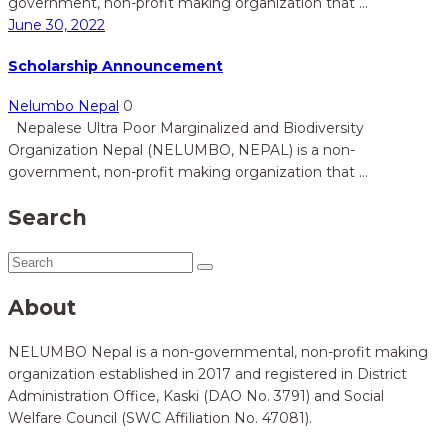
government, non-profit making organization that ...
June 30, 2022
Scholarship Announcement
Nelumbo Nepal
0
Nepalese Ultra Poor Marginalized and Biodiversity
Organization Nepal (NELUMBO, NEPAL) is a non-
government, non-profit making organization that ...
Search
About
NELUMBO Nepal is a non-governmental, non-profit making
organization established in 2017 and registered in District
Administration Office, Kaski (DAO No. 3791) and Social
Welfare Council (SWC Affiliation No. 47081).