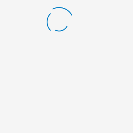
LATEST BLOG
Scholarship Announcement
By:
Nelumbo Nepal
Scholarship Announcement
By:
Nelumbo Nepal
Scholarship Announcement
By:
Nelumbo Nepal
General Meeting
By:
Nelumbo Nepal