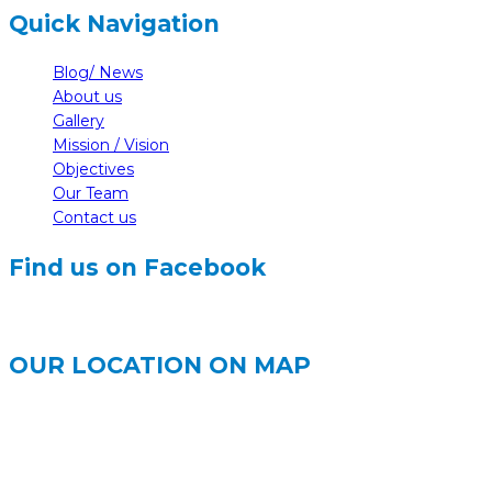
Quick Navigation
Blog/ News
About us
Gallery
Mission / Vision
Objectives
Our Team
Contact us
Find us on Facebook
OUR LOCATION ON MAP