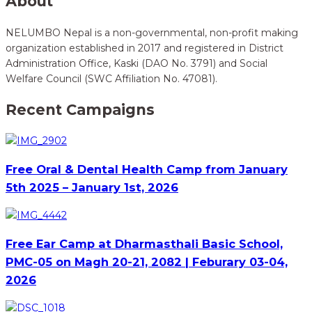
About
NELUMBO Nepal is a non-governmental, non-profit making
organization established in 2017 and registered in District
Administration Office, Kaski (DAO No. 3791) and Social
Welfare Council (SWC Affiliation No. 47081).
Recent Campaigns
Free Oral & Dental Health Camp from January
5th 2025 – January 1st, 2026
Free Ear Camp at Dharmasthali Basic School,
PMC-05 on Magh 20-21, 2082 | Feburary 03-04,
2026