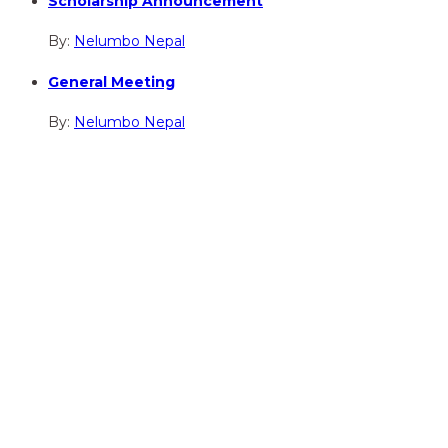
Scholarship Announcement
By:
Nelumbo Nepal
General Meeting
By:
Nelumbo Nepal
hidden
Gairapatan – 04, Pokhara , Nepal
hidden
+977-61-591727
hidden
info@nelumbonepal.org