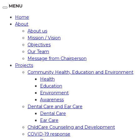
MENU
Home
About
About us
Mission / Vision
Objectives
Our Team
Message from Chairperson
Projects
Community Health, Education and Environment
Health
Education
Environment
Awareness
Dental Care and Ear Care
Dental Care
Ear Care
ChildCare Counseling and Development
COVID-19 response