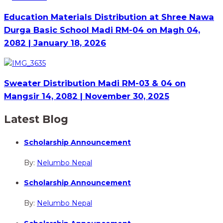
Education Materials Distribution at Shree Nawa
Durga Basic School Madi RM-04 on Magh 04,
2082 | January 18, 2026
Sweater Distribution Madi RM-03 & 04 on
Mangsir 14, 2082 | November 30, 2025
Latest Blog
Scholarship Announcement
By:
Nelumbo Nepal
Scholarship Announcement
By:
Nelumbo Nepal