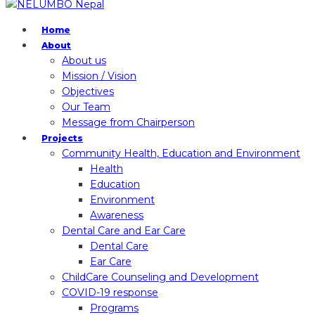
Home
About
About us
Mission / Vision
Objectives
Our Team
Message from Chairperson
Projects
Community Health, Education and Environment
Health
Education
Environment
Awareness
Dental Care and Ear Care
Dental Care
Ear Care
ChildCare Counseling and Development
COVID-19 response
Programs