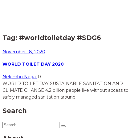
Home
Posts tagged "#worldtoiletday #SDG6"
>
Tag:
#worldtoiletday #SDG6
November 18, 2020
WORLD TOILET DAY 2020
Nelumbo Nepal
0
WORLD TOILET DAY SUSTAINABLE SANITATION AND
CLIMATE CHANGE 4.2 billion people live without access to
safely managed sanitation around ...
Search