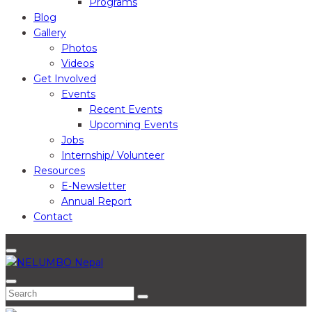
Programs
Blog
Gallery
Photos
Videos
Get Involved
Events
Recent Events
Upcoming Events
Jobs
Internship/ Volunteer
Resources
E-Newsletter
Annual Report
Contact