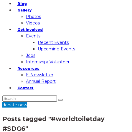
Blog
Gallery
Photos
Videos
Get Involved
Events
Recent Events
Upcoming Events
Jobs
Internship/ Volunteer
Resources
E-Newsletter
Annual Report
Contact
donate now
Posts tagged "#worldtoiletday
#SDG6"