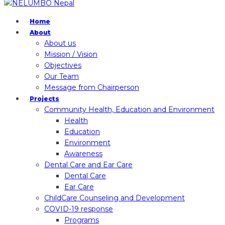
Home
About
About us
Mission / Vision
Objectives
Our Team
Message from Chairperson
Projects
Community Health, Education and Environment
Health
Education
Environment
Awareness
Dental Care and Ear Care
Dental Care
Ear Care
ChildCare Counseling and Development
COVID-19 response
Programs