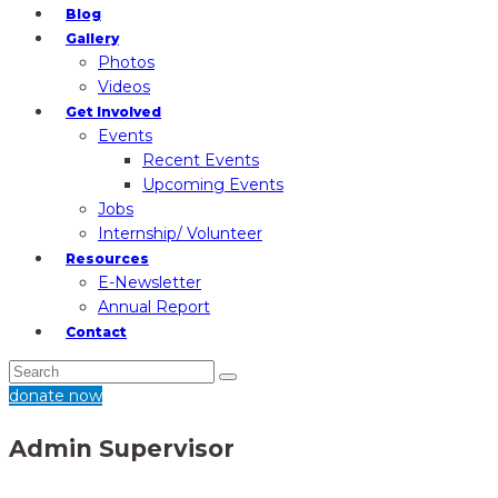
Blog
Gallery
Photos
Videos
Get Involved
Events
Recent Events
Upcoming Events
Jobs
Internship/ Volunteer
Resources
E-Newsletter
Annual Report
Contact
donate now
Admin Supervisor