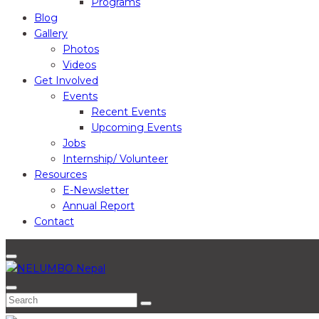
Programs
Blog
Gallery
Photos
Videos
Get Involved
Events
Recent Events
Upcoming Events
Jobs
Internship/ Volunteer
Resources
E-Newsletter
Annual Report
Contact