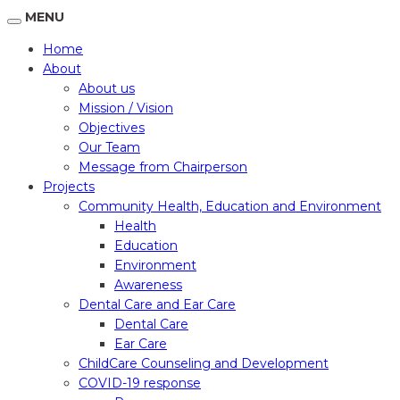
MENU
Home
About
About us
Mission / Vision
Objectives
Our Team
Message from Chairperson
Projects
Community Health, Education and Environment
Health
Education
Environment
Awareness
Dental Care and Ear Care
Dental Care
Ear Care
ChildCare Counseling and Development
COVID-19 response