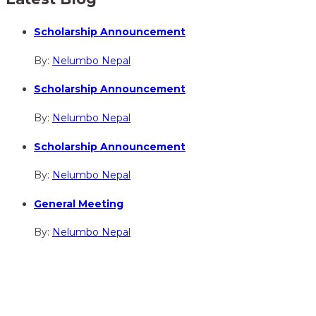
Scholarship Announcement
By:
Nelumbo Nepal
Scholarship Announcement
By:
Nelumbo Nepal
Scholarship Announcement
By:
Nelumbo Nepal
General Meeting
By:
Nelumbo Nepal
hidden