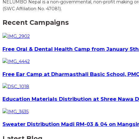
NELUMBO Nepal is a non-governmental, non-profit making organi
(SWC Affiliation No. 47081).
Recent Campaigns
Free Oral & Dental Health Camp from January 5th 
Free Ear Camp at Dharmasthali Basic School, PMC
Education Materials Distribution at Shree Nawa 
Sweater Distribution Madi RM-03 & 04 on Mangsir
Latest Blog