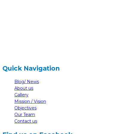
Gairapatan – 04, Pokhara , Nepal
hidden
+977-61-591727
hidden
info@nelumbonepal.org
Quick Navigation
Blog/ News
About us
Gallery
Mission / Vision
Objectives
Our Team
Contact us