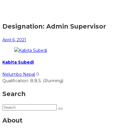
Home
Member
> Admin Supervisor
Designation:
Admin Supervisor
April 6, 2021
Kabita Subedi
Nelumbo Nepal
0
Qualification: B.B.S. (Running)
Search
About