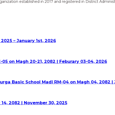
zation established in 2017 and registered in District Administr
2025 – January 1st, 2026
-05 on Magh 20-21, 2082 | Feburary 03-04, 2026
Durga Basic School Madi RM-04 on Magh 04, 2082 | 
 14, 2082 | November 30, 2025