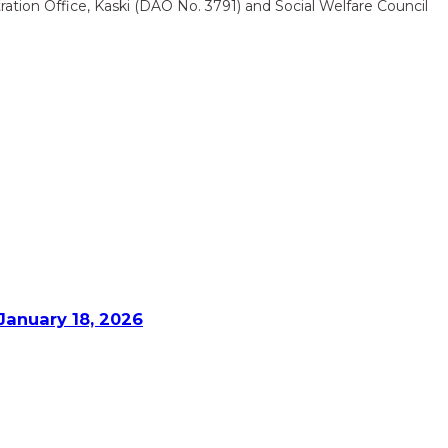
ation Office, Kaski (DAO No. 3791) and Social Welfare Council
January 18, 2026