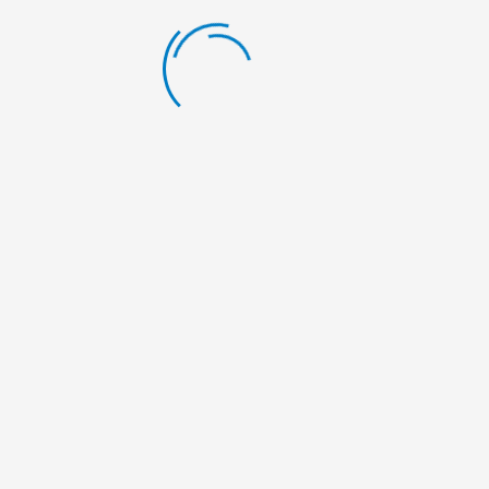
LATEST BLOG
Scholarship Announcement
By:
Nelumbo Nepal
Scholarship Announcement
By:
Nelumbo Nepal
Scholarship Announcement
By:
Nelumbo Nepal
General Meeting
By:
Nelumbo Nepal