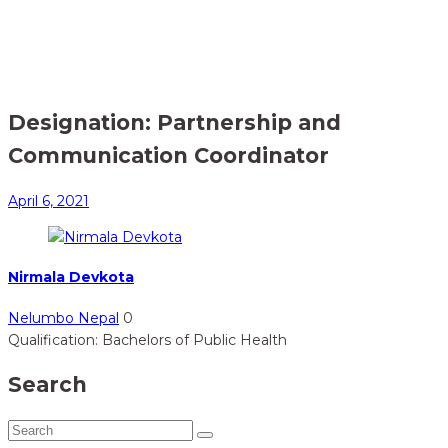
Home
Member
> Partnership and Communication Coordinator
Designation:
Partnership and
Communication Coordinator
April 6, 2021
Nirmala Devkota
Nelumbo Nepal
0
Qualification: Bachelors of Public Health
Search