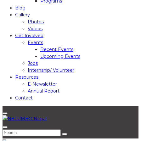
Programs
Blog
Gallery
Photos
Videos
Get Involved
Events
Recent Events
Upcoming Events
Jobs
Internship/ Volunteer
Resources
E-Newsletter
Annual Report
Contact