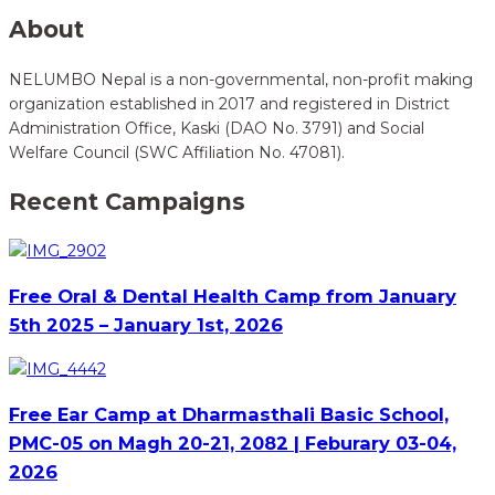
About
NELUMBO Nepal is a non-governmental, non-profit making
organization established in 2017 and registered in District
Administration Office, Kaski (DAO No. 3791) and Social
Welfare Council (SWC Affiliation No. 47081).
Recent Campaigns
Free Oral & Dental Health Camp from January
5th 2025 – January 1st, 2026
Free Ear Camp at Dharmasthali Basic School,
PMC-05 on Magh 20-21, 2082 | Feburary 03-04,
2026