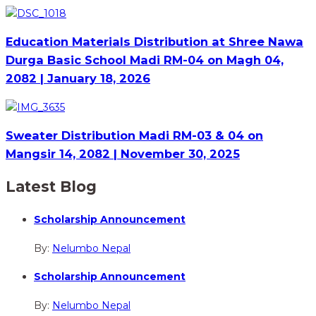
Education Materials Distribution at Shree Nawa
Durga Basic School Madi RM-04 on Magh 04,
2082 | January 18, 2026
Sweater Distribution Madi RM-03 & 04 on
Mangsir 14, 2082 | November 30, 2025
Latest Blog
Scholarship Announcement
By:
Nelumbo Nepal
Scholarship Announcement
By:
Nelumbo Nepal