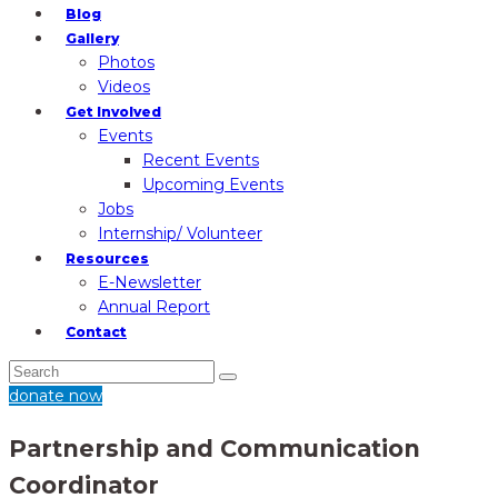
Blog
Gallery
Photos
Videos
Get Involved
Events
Recent Events
Upcoming Events
Jobs
Internship/ Volunteer
Resources
E-Newsletter
Annual Report
Contact
donate now
Partnership and Communication
Coordinator