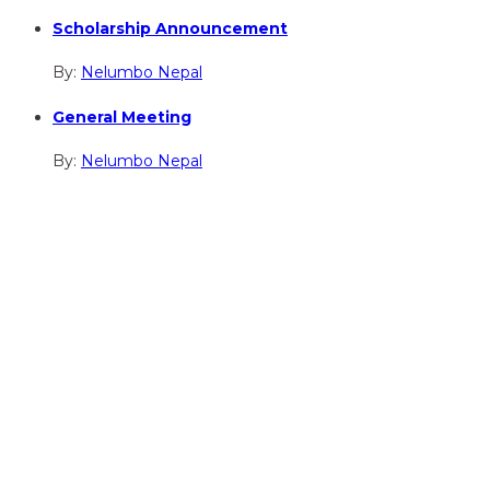
Scholarship Announcement
By:
Nelumbo Nepal
General Meeting
By:
Nelumbo Nepal
hidden
Gairapatan – 04, Pokhara , Nepal
hidden
+977-61-591727
hidden
info@nelumbonepal.org