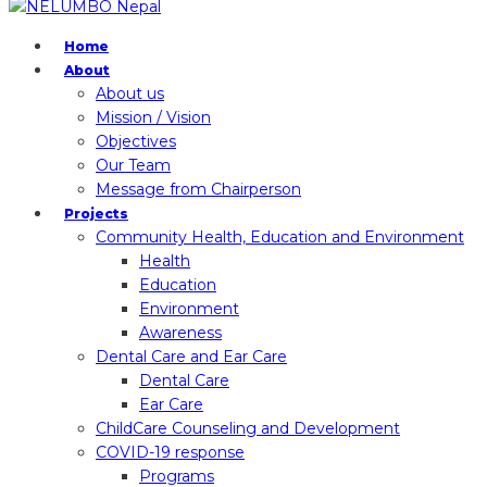
Home
About
About us
Mission / Vision
Objectives
Our Team
Message from Chairperson
Projects
Community Health, Education and Environment
Health
Education
Environment
Awareness
Dental Care and Ear Care
Dental Care
Ear Care
ChildCare Counseling and Development
COVID-19 response
Programs