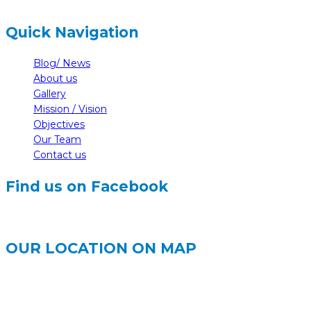
Quick Navigation
Blog/ News
About us
Gallery
Mission / Vision
Objectives
Our Team
Contact us
Find us on Facebook
OUR LOCATION ON MAP