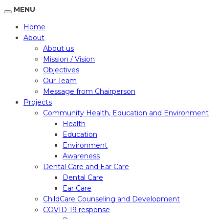
MENU
Home
About
About us
Mission / Vision
Objectives
Our Team
Message from Chairperson
Projects
Community Health, Education and Environment
Health
Education
Environment
Awareness
Dental Care and Ear Care
Dental Care
Ear Care
ChildCare Counseling and Development
COVID-19 response