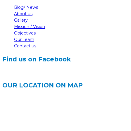
Blog/ News
About us
Gallery
Mission / Vision
Objectives
Our Team
Contact us
Find us on Facebook
OUR LOCATION ON MAP