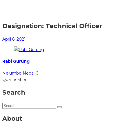
Home
Member
> Technical Officer
Designation:
Technical Officer
April 6, 2021
Rabi Gurung
Nelumbo Nepal
0
Qualification:
Search
About