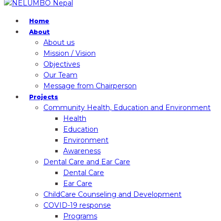
Home
About
About us
Mission / Vision
Objectives
Our Team
Message from Chairperson
Projects
Community Health, Education and Environment
Health
Education
Environment
Awareness
Dental Care and Ear Care
Dental Care
Ear Care
ChildCare Counseling and Development
COVID-19 response
Programs