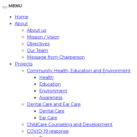
MENU
Home
About
About us
Mission / Vision
Objectives
Our Team
Message from Chairperson
Projects
Community Health, Education and Environment
Health
Education
Environment
Awareness
Dental Care and Ear Care
Dental Care
Ear Care
ChildCare Counseling and Development
COVID-19 response