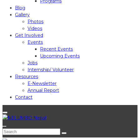
Programs
Blog
Gallery
Photos
Videos
Get Involved
Events
Recent Events
Upcoming Events
Jobs
Internship/ Volunteer
Resources
E-Newsletter
Annual Report
Contact