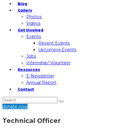
Blog
Gallery
Photos
Videos
Get Involved
Events
Recent Events
Upcoming Events
Jobs
Internship/ Volunteer
Resources
E-Newsletter
Annual Report
Contact
donate now
Technical Officer