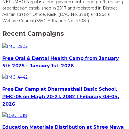
NELUMBO Nepal is a non-governmental, non-profit making
organization established in 2017 and registered in District
Administration Office, Kaski (DAO No. 3791) and Social
Welfare Council (SWC Affiliation No. 47081).
Recent Campaigns
Free Oral & Dental Health Camp from January
5th 2025 – January 1st, 2026
Free Ear Camp at Dharmasthali Basic School,
PMC-05 on Magh 20-21, 2082 | Feburary 03-04,
2026
Education Materials Distribution at Shree Nawa