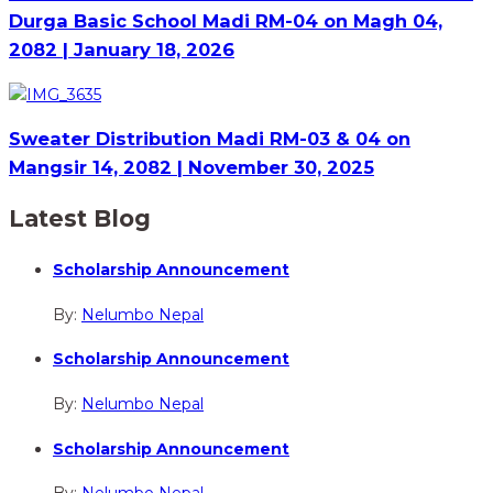
Durga Basic School Madi RM-04 on Magh 04,
2082 | January 18, 2026
Sweater Distribution Madi RM-03 & 04 on
Mangsir 14, 2082 | November 30, 2025
Latest Blog
Scholarship Announcement
By:
Nelumbo Nepal
Scholarship Announcement
By:
Nelumbo Nepal
Scholarship Announcement