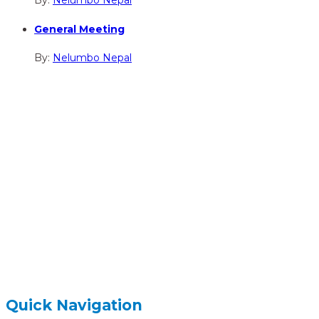
By:
Nelumbo Nepal
General Meeting
By:
Nelumbo Nepal
hidden
Gairapatan – 04, Pokhara , Nepal
hidden
+977-61-591727
hidden
info@nelumbonepal.org
Quick Navigation