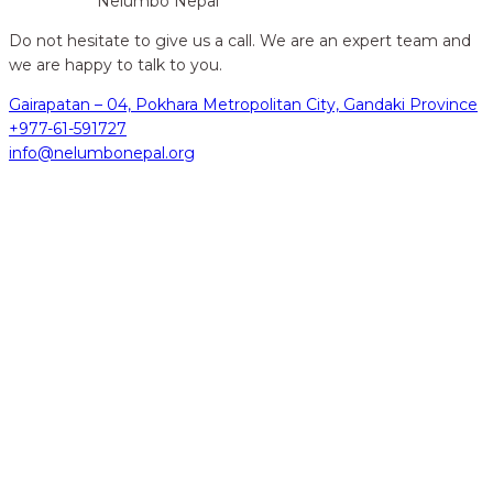
Nelumbo Nepal
Do not hesitate to give us a call. We are an expert team and
we are happy to talk to you.
Gairapatan – 04, Pokhara Metropolitan City, Gandaki Province
+977-61-591727
info@nelumbonepal.org
hidden
Gairapatan – 04, Pokhara , Nepal
hidden
+977-61-591727
hidden
info@nelumbonepal.org