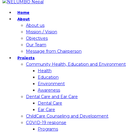
Home
About
About us
Mission / Vision
Objectives
Our Team
Message from Chairperson
Projects
Community Health, Education and Environment
Health
Education
Environment
Awareness
Dental Care and Ear Care
Dental Care
Ear Care
ChildCare Counseling and Development
COVID-19 response
Programs