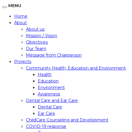
MENU
Home
About
About us
Mission / Vision
Objectives
Our Team
Message from Chairperson
Projects
Community Health, Education and Environment
Health
Education
Environment
Awareness
Dental Care and Ear Care
Dental Care
Ear Care
ChildCare Counseling and Development
COVID-19 response