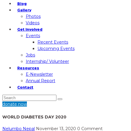
Blog
Gallery
Photos
Videos
Get Involved
Events
Recent Events
Upcoming Events
Jobs
Internship/ Volunteer
Resources
E-Newsletter
Annual Report
Contact
donate now
WORLD DIABETES DAY 2020
Nelumbo Nepal
November 13, 2020
0 Comment