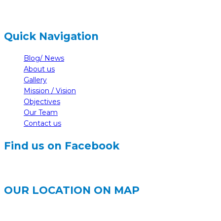
Quick Navigation
Blog/ News
About us
Gallery
Mission / Vision
Objectives
Our Team
Contact us
Find us on Facebook
OUR LOCATION ON MAP