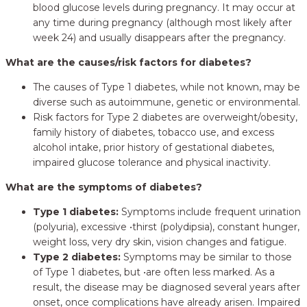
blood glucose levels during pregnancy. It may occur at
any time during pregnancy (although most likely after
week 24) and usually disappears after the pregnancy.
What are the causes/risk factors for diabetes?
The causes of Type 1 diabetes, while not known, may be
diverse such as autoimmune, genetic or environmental.
Risk factors for Type 2 diabetes are overweight/obesity,
family history of diabetes, tobacco use, and excess
alcohol intake, prior history of gestational diabetes,
impaired glucose tolerance and physical inactivity.
What are the symptoms of diabetes?
Type 1 diabetes:
Symptoms include frequent urination
(polyuria), excessive •thirst (polydipsia), constant hunger,
weight loss, very dry skin, vision changes and fatigue.
Type 2 diabetes:
Symptoms may be similar to those
of Type 1 diabetes, but •are often less marked. As a
result, the disease may be diagnosed several years after
onset, once complications have already arisen. Impaired