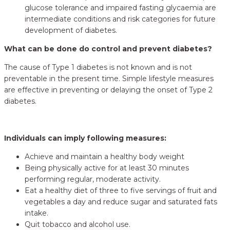
glucose tolerance and impaired fasting glycaemia are
intermediate conditions and risk categories for future
development of diabetes.
What can be done do control and prevent diabetes?
The cause of Type 1 diabetes is not known and is not
preventable in the present time. Simple lifestyle measures
are effective in preventing or delaying the onset of Type 2
diabetes.
Individuals can imply following measures:
Achieve and maintain a healthy body weight
Being physically active for at least 30 minutes
performing regular, moderate activity.
Eat a healthy diet of three to five servings of fruit and
vegetables a day and reduce sugar and saturated fats
intake.
Quit tobacco and alcohol use.