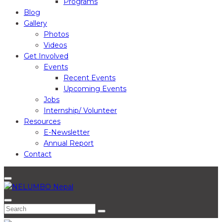
Programs
Blog
Gallery
Photos
Videos
Get Involved
Events
Recent Events
Upcoming Events
Jobs
Internship/ Volunteer
Resources
E-Newsletter
Annual Report
Contact