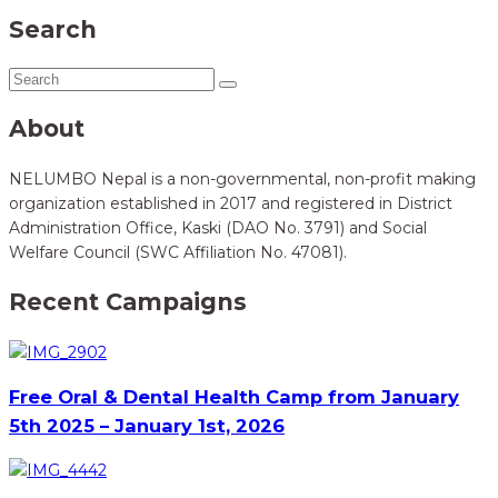
Search
About
NELUMBO Nepal is a non-governmental, non-profit making
organization established in 2017 and registered in District
Administration Office, Kaski (DAO No. 3791) and Social
Welfare Council (SWC Affiliation No. 47081).
Recent Campaigns
Free Oral & Dental Health Camp from January
5th 2025 – January 1st, 2026