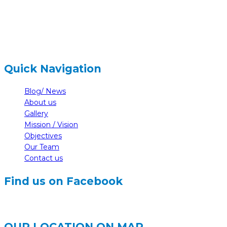
info@nelumbonepal.org
Quick Navigation
Blog/ News
About us
Gallery
Mission / Vision
Objectives
Our Team
Contact us
Find us on Facebook
OUR LOCATION ON MAP