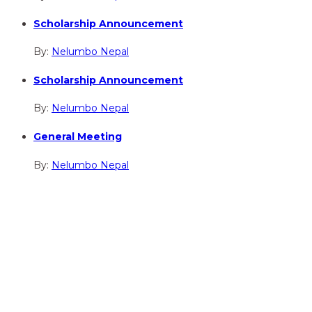
Scholarship Announcement
By:
Nelumbo Nepal
Scholarship Announcement
By:
Nelumbo Nepal
General Meeting
By:
Nelumbo Nepal
hidden
Gairapatan – 04, Pokhara , Nepal
hidden
+977-61-591727
hidden