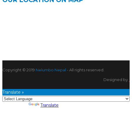
Copyright © 2019
Nelumbo Nepal
- All rights reserved.
Designed by
Translate »
Powered by
Translate