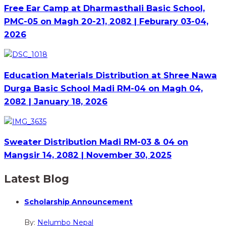
Free Ear Camp at Dharmasthali Basic School,
PMC-05 on Magh 20-21, 2082 | Feburary 03-04,
2026
Education Materials Distribution at Shree Nawa
Durga Basic School Madi RM-04 on Magh 04,
2082 | January 18, 2026
Sweater Distribution Madi RM-03 & 04 on
Mangsir 14, 2082 | November 30, 2025
Latest Blog
Scholarship Announcement
By:
Nelumbo Nepal