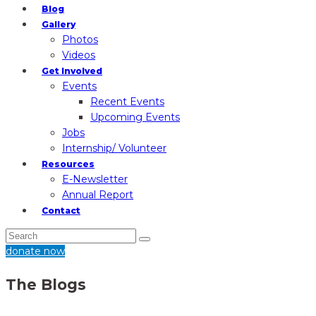
Blog
Gallery
Photos
Videos
Get Involved
Events
Recent Events
Upcoming Events
Jobs
Internship/ Volunteer
Resources
E-Newsletter
Annual Report
Contact
donate now
The Blogs