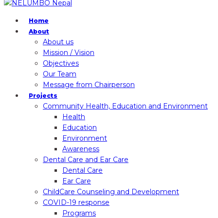
Home
About
About us
Mission / Vision
Objectives
Our Team
Message from Chairperson
Projects
Community Health, Education and Environment
Health
Education
Environment
Awareness
Dental Care and Ear Care
Dental Care
Ear Care
ChildCare Counseling and Development
COVID-19 response
Programs