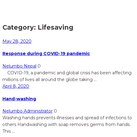
Home
Lifesaving
>
Category:
Lifesaving
May 28, 2020
Response during COVID-19 pandemic
Nelumbo Nepal
0
COVID-19, a pandemic and global crisis has been affecting
millions of lives all around the globe taking ...
April 8, 2020
Hand-washing
Nelumbo Administrator
0
Washing hands prevents illnesses and spread of infections to
others Handwashing with soap removes germs from hands.
This ...