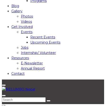
Programs
Blog
Gallery
Photos
Videos
Get Involved
Events
Recent Events
Upcoming Events
Jobs
Internship/ Volunteer
Resources
E-Newsletter
Annual Report
Contact