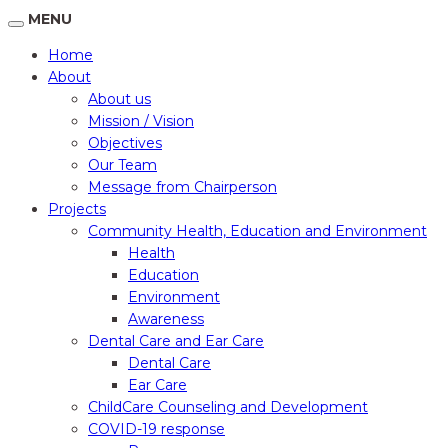
MENU
Home
About
About us
Mission / Vision
Objectives
Our Team
Message from Chairperson
Projects
Community Health, Education and Environment
Health
Education
Environment
Awareness
Dental Care and Ear Care
Dental Care
Ear Care
ChildCare Counseling and Development
COVID-19 response