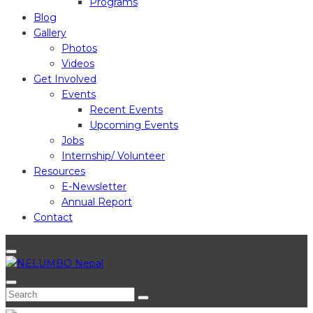
Programs
Blog
Gallery
Photos
Videos
Get Involved
Events
Recent Events
Upcoming Events
Jobs
Internship/ Volunteer
Resources
E-Newsletter
Annual Report
Contact