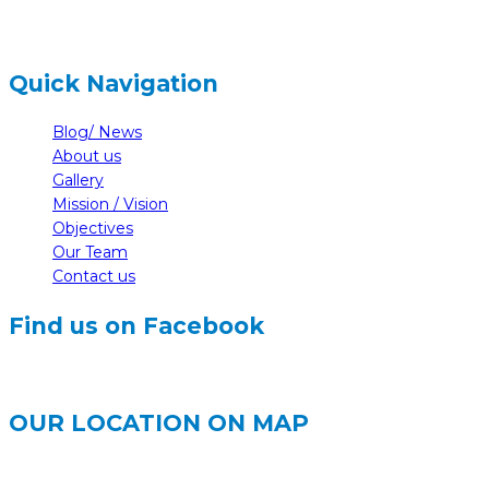
Quick Navigation
Blog/ News
About us
Gallery
Mission / Vision
Objectives
Our Team
Contact us
Find us on Facebook
OUR LOCATION ON MAP