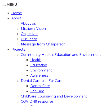
MENU
Home
About
About us
Mission / Vision
Objectives
Our Team
Message from Chairperson
Projects
Community Health, Education and Environment
Health
Education
Environment
Awareness
Dental Care and Ear Care
Dental Care
Ear Care
ChildCare Counseling and Development
COVID-19 response