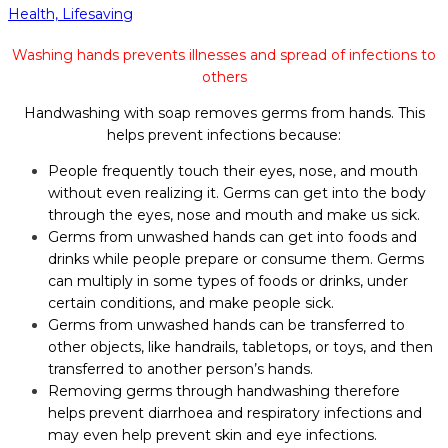
Health,
Lifesaving
Washing hands prevents illnesses and spread of infections to
others
Handwashing with soap removes germs from hands. This
helps prevent infections because:
People frequently touch their eyes, nose, and mouth
without even realizing it. Germs can get into the body
through the eyes, nose and mouth and make us sick.
Germs from unwashed hands can get into foods and
drinks while people prepare or consume them. Germs
can multiply in some types of foods or drinks, under
certain conditions, and make people sick.
Germs from unwashed hands can be transferred to
other objects, like handrails, tabletops, or toys, and then
transferred to another person’s hands.
Removing germs through handwashing therefore
helps prevent diarrhoea and respiratory infections and
may even help prevent skin and eye infections.