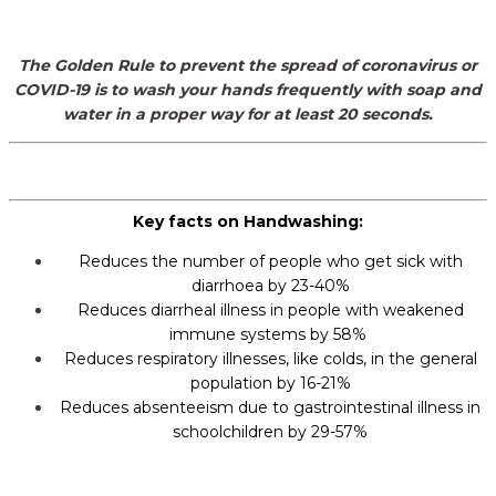
The Golden Rule to prevent the spread of coronavirus or
COVID-19 is
to wash your hands frequently with soap and
water
in a proper way
for at least 20 seconds.
Key facts on Handwashing:
Reduces the number of people who get sick with
diarrhoea by 23-40%
Reduces diarrheal illness in people with weakened
immune systems by 58%
Reduces respiratory illnesses, like colds, in the general
population by 16-21%
Reduces absenteeism due to gastrointestinal illness in
schoolchildren by 29-57%