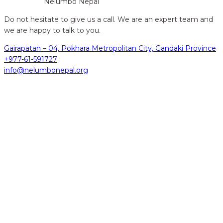
Nelumbo Nepal
Do not hesitate to give us a call. We are an expert team and
we are happy to talk to you.
Gairapatan – 04, Pokhara Metropolitan City, Gandaki Province
+977-61-591727
info@nelumbonepal.org
hidden
Gairapatan – 04, Pokhara , Nepal
hidden
+977-61-591727
hidden
info@nelumbonepal.org