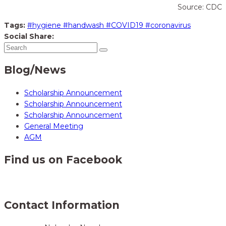
Source: CDC
Tags:
#hygiene #handwash #COVID19 #coronavirus
Social Share:
Blog/News
Scholarship Announcement
Scholarship Announcement
Scholarship Announcement
General Meeting
AGM
Find us on Facebook
Contact Information