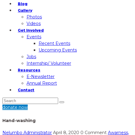
Blog
Gallery
Photos
Videos
Get Involved
Events
Recent Events
Upcoming Events
Jobs
Internship/ Volunteer
Resources
E-Newsletter
Annual Report
Contact
donate now
Hand-washing
Nelumbo Administrator
April 8, 2020
0 Comment
Awarness,