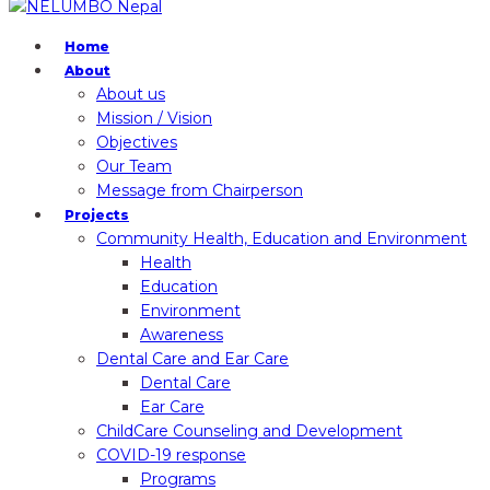
Home
About
About us
Mission / Vision
Objectives
Our Team
Message from Chairperson
Projects
Community Health, Education and Environment
Health
Education
Environment
Awareness
Dental Care and Ear Care
Dental Care
Ear Care
ChildCare Counseling and Development
COVID-19 response
Programs