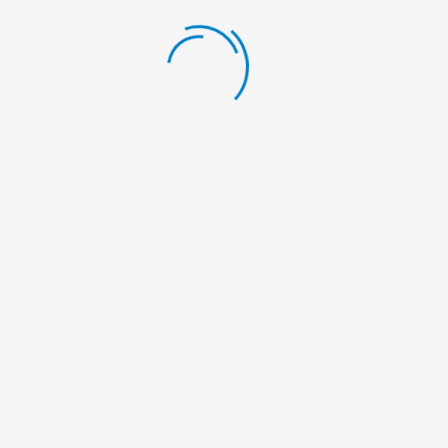
info@nelumbonepal.org
Social Share:
Leave a Comment
Your email address will not be published.