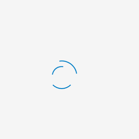
Pokhara and Pokhara Metropolitan City ward no.
09.
NEWSCOVERAGE
Camp news coverage at various newspaper.
ANNEX: PICTURES
If you want to contribute to our campaigns,
please contact us at:
info@nelumbonepal.org