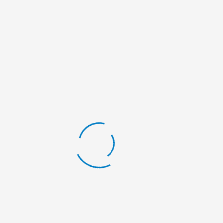
Name*
Email*
Website
Save my name, email, and website in this