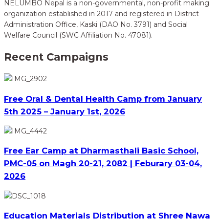
NELUMBO Nepal is a non-governmental, non-profit making
organization established in 2017 and registered in District
Administration Office, Kaski (DAO No. 3791) and Social
Welfare Council (SWC Affiliation No. 47081).
Recent Campaigns
Free Oral & Dental Health Camp from January
5th 2025 – January 1st, 2026
Free Ear Camp at Dharmasthali Basic School,
PMC-05 on Magh 20-21, 2082 | Feburary 03-04,
2026
Education Materials Distribution at Shree Nawa