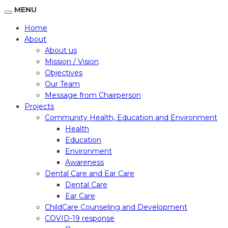
MENU
Home
About
About us
Mission / Vision
Objectives
Our Team
Message from Chairperson
Projects
Community Health, Education and Environment
Health
Education
Environment
Awareness
Dental Care and Ear Care
Dental Care
Ear Care
ChildCare Counseling and Development
COVID-19 response