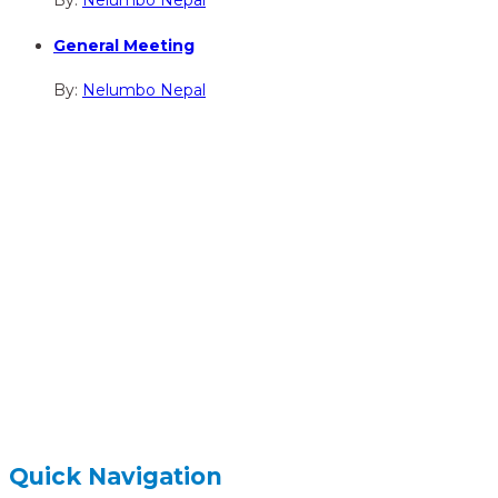
By:
Nelumbo Nepal
General Meeting
By:
Nelumbo Nepal
hidden
Gairapatan – 04, Pokhara , Nepal
hidden
+977-61-591727
hidden
info@nelumbonepal.org
Quick Navigation