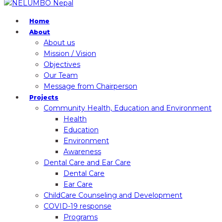
Home
About
About us
Mission / Vision
Objectives
Our Team
Message from Chairperson
Projects
Community Health, Education and Environment
Health
Education
Environment
Awareness
Dental Care and Ear Care
Dental Care
Ear Care
ChildCare Counseling and Development
COVID-19 response
Programs