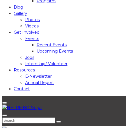
Programs
Blog
Gallery
Photos
Videos
Get Involved
Events
Recent Events
Upcoming Events
Jobs
Internship/ Volunteer
Resources
E-Newsletter
Annual Report
Contact