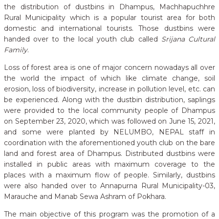
the distribution of dustbins in Dhampus, Machhapuchhre
Rural Municipality which is a popular tourist area for both
domestic and international tourists. Those dustbins were
handed over to the local youth club called
Srijana Cultural
Family
.
Loss of forest area is one of major concern nowadays all over
the world the impact of which like climate change, soil
erosion, loss of biodiversity, increase in pollution level, etc. can
be experienced. Along with the dustbin distribution, saplings
were provided to the local community people of Dhampus
on September 23, 2020, which was followed on June 15, 2021,
and some were planted by NELUMBO, NEPAL staff in
coordination with the aforementioned youth club on the bare
land and forest area of Dhampus. Distributed dustbins were
installed in public areas with maximum coverage to the
places with a maximum flow of people. Similarly, dustbins
were also handed over to Annapurna Rural Municipality-03,
Marauche and Manab Sewa Ashram of Pokhara.
The main objective of this program was the promotion of a