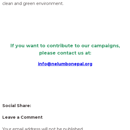
clean and green environment.
If you want to contribute to our campaigns,
please contact us at:
info@nelumbonepal.org
Social Share:
Leave a Comment
Your email address will not be published.