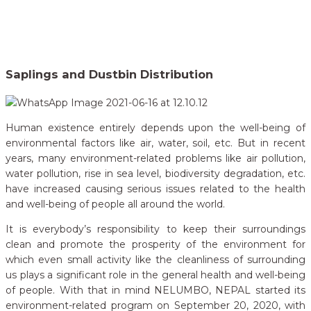
Home
Our Campaigns
Saplings and Dustbin Distribution
>
Saplings and Dustbin Distribution
Human existence entirely depends upon the well-being of
environmental factors like air, water, soil, etc. But in recent
years, many environment-related problems like air pollution,
water pollution, rise in sea level, biodiversity degradation, etc.
have increased causing serious issues related to the health
and well-being of people all around the world.
It is everybody’s responsibility to keep their surroundings
clean and promote the prosperity of the environment for
which even small activity like the cleanliness of surrounding
us plays a significant role in the general health and well-being
of people. With that in mind NELUMBO, NEPAL started its
environment-related program on September 20, 2020, with