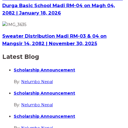
Durga Basic School Madi RM-04 on Magh 04,
2082 | January 18, 2026
Sweater Distribution Madi RM-03 & 04 on
Mangsir 14, 2082 | November 30, 2025
Latest Blog
Scholarship Announcement
By:
Nelumbo Nepal
Scholarship Announcement
By:
Nelumbo Nepal
Scholarship Announcement