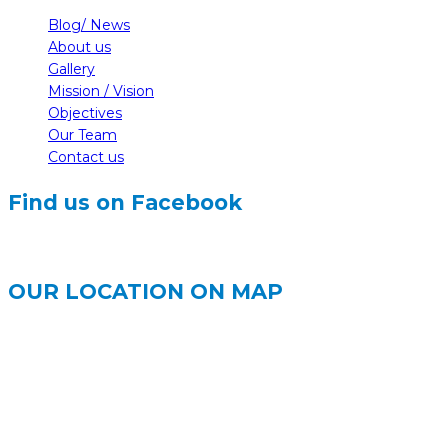
Blog/ News
About us
Gallery
Mission / Vision
Objectives
Our Team
Contact us
Find us on Facebook
OUR LOCATION ON MAP