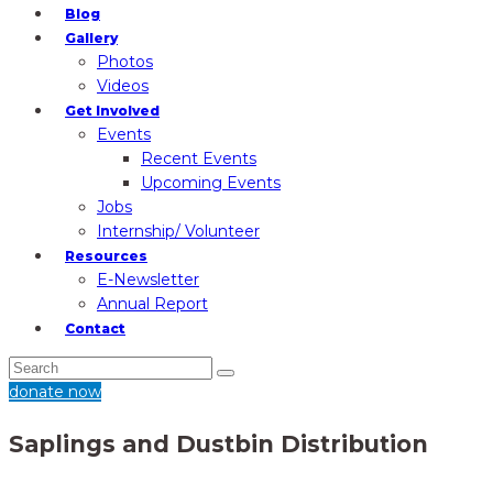
Blog
Gallery
Photos
Videos
Get Involved
Events
Recent Events
Upcoming Events
Jobs
Internship/ Volunteer
Resources
E-Newsletter
Annual Report
Contact
donate now
Saplings and Dustbin Distribution