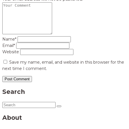
Name*
Email*
Website
Save my name, email, and website in this browser for the
next time I comment.
Search
About