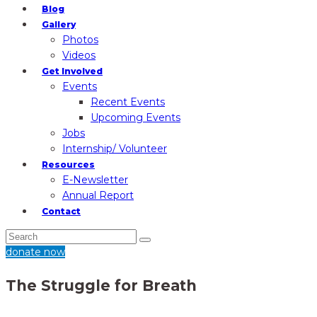
Blog
Gallery
Photos
Videos
Get Involved
Events
Recent Events
Upcoming Events
Jobs
Internship/ Volunteer
Resources
E-Newsletter
Annual Report
Contact
donate now
The Struggle for Breath