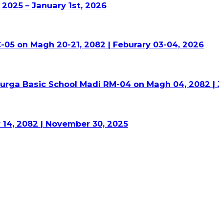
2025 – January 1st, 2026
-05 on Magh 20-21, 2082 | Feburary 03-04, 2026
Durga Basic School Madi RM-04 on Magh 04, 2082 | 
 14, 2082 | November 30, 2025