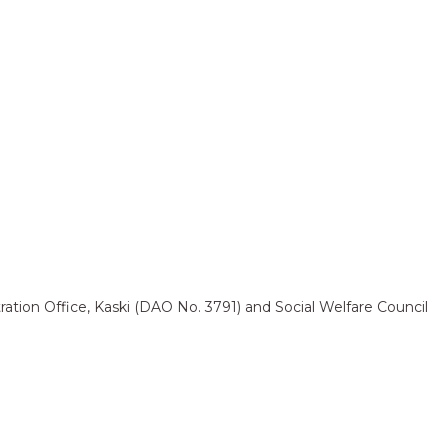
ation Office, Kaski (DAO No. 3791) and Social Welfare Council