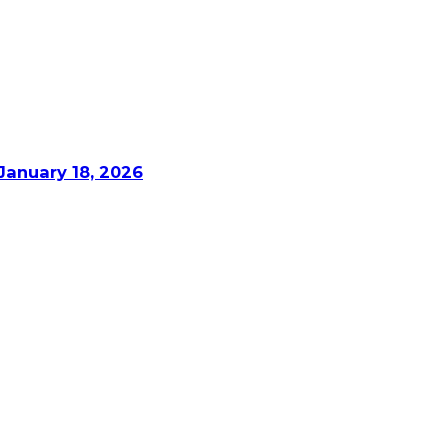
January 18, 2026