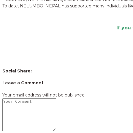
To date, NELUMBO, NEPAL has supported many individuals like
If you
Social Share:
Leave a Comment
Your email address will not be published.