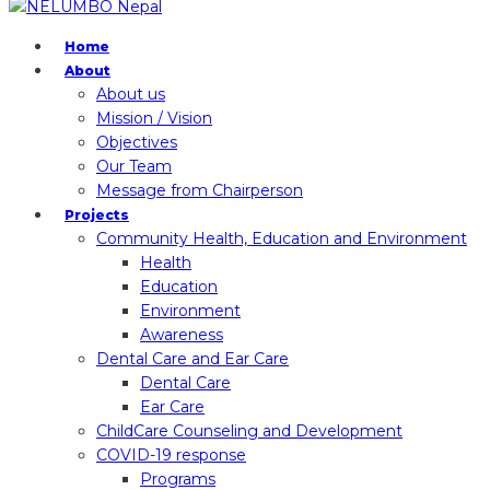
Home
About
About us
Mission / Vision
Objectives
Our Team
Message from Chairperson
Projects
Community Health, Education and Environment
Health
Education
Environment
Awareness
Dental Care and Ear Care
Dental Care
Ear Care
ChildCare Counseling and Development
COVID-19 response
Programs