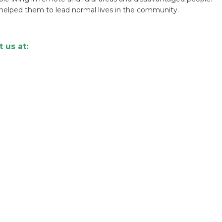
helped them to lead normal lives in the community.
 us at: