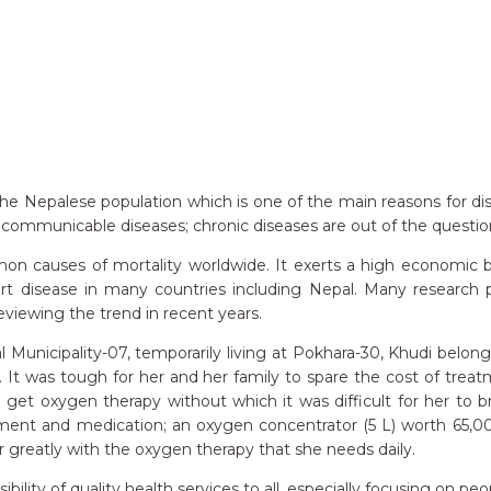
e Nepalese population which is one of the main reasons for dispari
communicable diseases; chronic diseases are out of the questio
causes of mortality worldwide. It exerts a high economic bur
rt disease in many countries including Nepal. Many researc
reviewing the trend in recent years.
l Municipality-07, temporarily living at Pokhara-30, Khudi belo
n. It was tough for her and her family to spare the cost of tr
o get oxygen therapy without which it was difficult for her to 
t and medication; an oxygen concentrator (5 L) worth 65,000.
r greatly with the oxygen therapy that she needs daily.
y of quality health services to all, especially focusing on peop