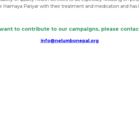
 Haimaya Pariyar with their treatment and medication and has 
 want to contribute to our campaigns, please contact
info@nelumbonepal.org