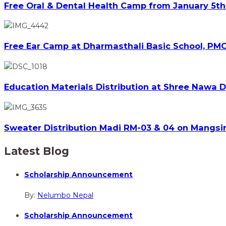
Free Oral & Dental Health Camp from January 5th 
Free Ear Camp at Dharmasthali Basic School, PMC
Education Materials Distribution at Shree Nawa 
Sweater Distribution Madi RM-03 & 04 on Mangsir
Latest Blog
Scholarship Announcement
By:
Nelumbo Nepal
Scholarship Announcement