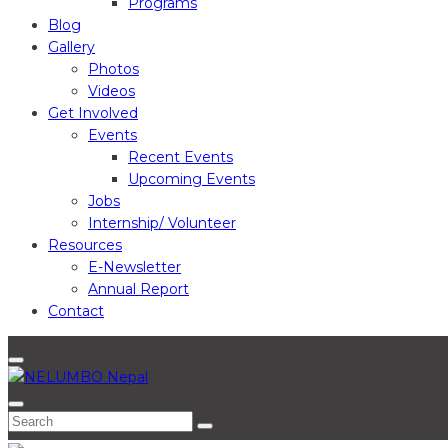
Programs
Blog
Gallery
Photos
Videos
Get Involved
Events
Recent Events
Upcoming Events
Jobs
Internship/ Volunteer
Resources
E-Newsletter
Annual Report
Contact