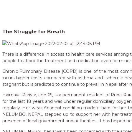
Home
Our Campaigns
The Struggle for Breath
>
The Struggle for Breath
There is a difference in access to health care services among th
people to afford the treatment and medication even for minor 
Chronic Pulmonary Disease (COPD) is one of the most common 
incurs higher costs compared with asthma and ischemic hea
stagnant but is predicted to continue to prevail in Nepal after 
Haimaya Pariyar, age 65, is a permanent resident of Rupa Rura
for the last 18 years and was under
regular domiciliary oxyge
regularly. Her weak financial condition made it hard for her t
NELUMBO, NEPAL stepped up to support her with her treatmen
presence of local government and authorities. It has helped he
NELUMBO, NEPAL has always been concerned with the accessibilit