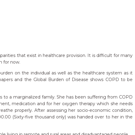
ties that exist in healthcare provision. It is difficult for many
n for now.
den on the individual as well as the healthcare system as it
h papers and the Global Burden of Disease shows COPD to be
ngs to a marginalized family. She has been suffering from COPD
eatment, medication and for her oxygen therapy which she needs
breathe properly. After assessing her socio-economic condition,
00 (Sixty-five thousand only) was handed over to her in the
le living in remote and rural areas and disadvantaged people.