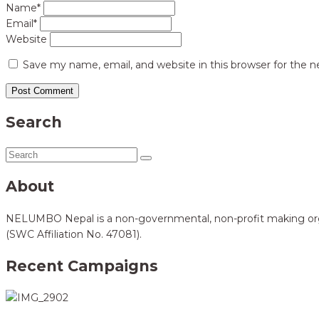
Name*
Email*
Website
Save my name, email, and website in this browser for the 
Search
About
NELUMBO Nepal is a non-governmental, non-profit making organi
(SWC Affiliation No. 47081).
Recent Campaigns