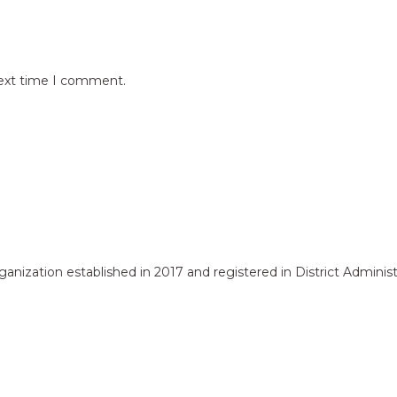
next time I comment.
zation established in 2017 and registered in District Administr