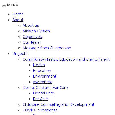
MENU
Home
About
About us
Mission / Vision
Objectives
Our Team
Message from Chairperson
Projects
Community Health, Education and Environment
Health
Education
Environment
Awareness
Dental Care and Ear Care
Dental Care
Ear Care
ChildCare Counseling and Development
COVID-19 response