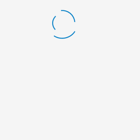
LATEST BLOG
Scholarship Announcement
By:
Nelumbo Nepal
Scholarship Announcement
By:
Nelumbo Nepal
Scholarship Announcement
By:
Nelumbo Nepal
General Meeting
By:
Nelumbo Nepal