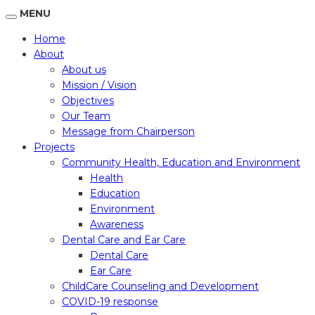
MENU
Home
About
About us
Mission / Vision
Objectives
Our Team
Message from Chairperson
Projects
Community Health, Education and Environment
Health
Education
Environment
Awareness
Dental Care and Ear Care
Dental Care
Ear Care
ChildCare Counseling and Development
COVID-19 response