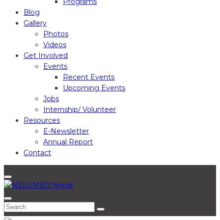
Programs
Blog
Gallery
Photos
Videos
Get Involved
Events
Recent Events
Upcoming Events
Jobs
Internship/ Volunteer
Resources
E-Newsletter
Annual Report
Contact