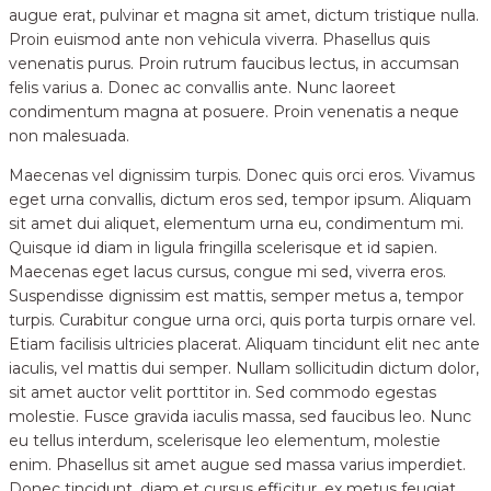
augue erat, pulvinar et magna sit amet, dictum tristique nulla.
Proin euismod ante non vehicula viverra. Phasellus quis
venenatis purus. Proin rutrum faucibus lectus, in accumsan
felis varius a. Donec ac convallis ante. Nunc laoreet
condimentum magna at posuere. Proin venenatis a neque
non malesuada.
Maecenas vel dignissim turpis. Donec quis orci eros. Vivamus
eget urna convallis, dictum eros sed, tempor ipsum. Aliquam
sit amet dui aliquet, elementum urna eu, condimentum mi.
Quisque id diam in ligula fringilla scelerisque et id sapien.
Maecenas eget lacus cursus, congue mi sed, viverra eros.
Suspendisse dignissim est mattis, semper metus a, tempor
turpis. Curabitur congue urna orci, quis porta turpis ornare vel.
Etiam facilisis ultricies placerat. Aliquam tincidunt elit nec ante
iaculis, vel mattis dui semper. Nullam sollicitudin dictum dolor,
sit amet auctor velit porttitor in. Sed commodo egestas
molestie. Fusce gravida iaculis massa, sed faucibus leo. Nunc
eu tellus interdum, scelerisque leo elementum, molestie
enim. Phasellus sit amet augue sed massa varius imperdiet.
Donec tincidunt, diam et cursus efficitur, ex metus feugiat