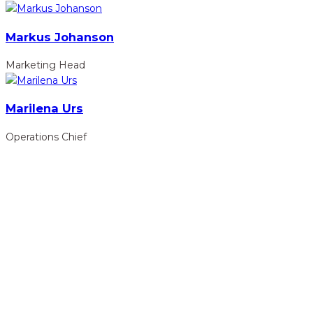
Markus Johanson
Marketing Head
Marilena Urs
Operations Chief
hidden
Gairapatan – 04, Pokhara , Nepal
hidden
+977-61-591727
hidden
info@nelumbonepal.org