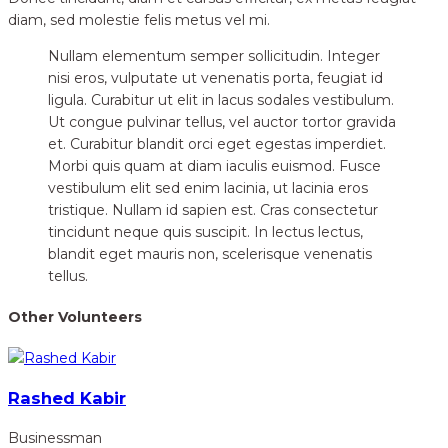
diam, sed molestie felis metus vel mi.
Nullam elementum semper sollicitudin. Integer
nisi eros, vulputate ut venenatis porta, feugiat id
ligula. Curabitur ut elit in lacus sodales vestibulum.
Ut congue pulvinar tellus, vel auctor tortor gravida
et. Curabitur blandit orci eget egestas imperdiet.
Morbi quis quam at diam iaculis euismod. Fusce
vestibulum elit sed enim lacinia, ut lacinia eros
tristique. Nullam id sapien est. Cras consectetur
tincidunt neque quis suscipit. In lectus lectus,
blandit eget mauris non, scelerisque venenatis
tellus.
Other Volunteers
Rashed Kabir
Businessman