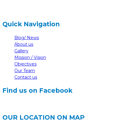
Quick Navigation
Blog/ News
About us
Gallery
Mission / Vision
Objectives
Our Team
Contact us
Find us on Facebook
OUR LOCATION ON MAP