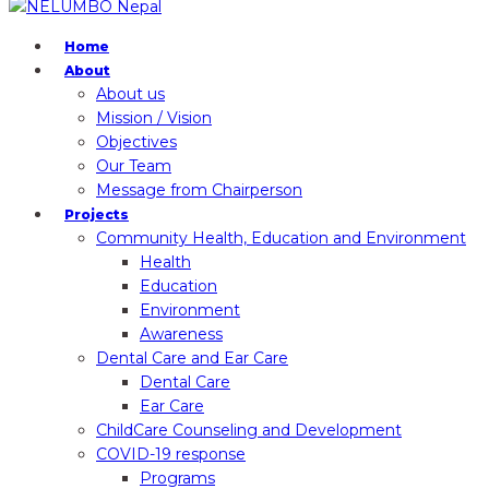
Home
About
About us
Mission / Vision
Objectives
Our Team
Message from Chairperson
Projects
Community Health, Education and Environment
Health
Education
Environment
Awareness
Dental Care and Ear Care
Dental Care
Ear Care
ChildCare Counseling and Development
COVID-19 response
Programs