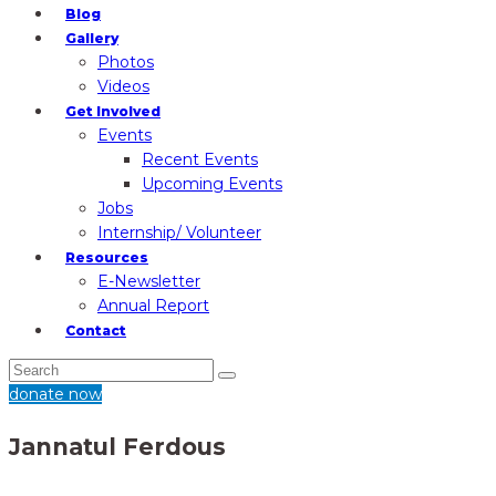
Blog
Gallery
Photos
Videos
Get Involved
Events
Recent Events
Upcoming Events
Jobs
Internship/ Volunteer
Resources
E-Newsletter
Annual Report
Contact
donate now
Jannatul Ferdous