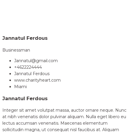
Home
Volunteer
Jannatul Ferdous
>
Jannatul Ferdous
Businessman
Jannatul@gmail.com
+4622224444
Jannatul Ferdous
www.charityheart.com
Miami
Jannatul Ferdous
Integer sit amet volutpat massa, auctor ornare neque. Nunc
at nibh venenatis dolor pulvinar aliquam. Nulla eget libero eu
lectus accumsan venenatis. Maecenas elementum
sollicitudin magna, ut consequat nisl faucibus at. Aliquam