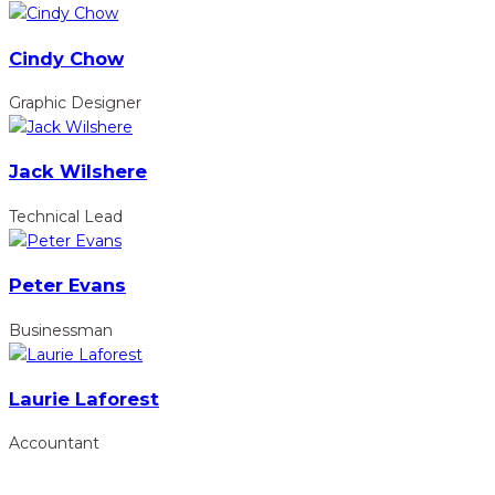
Cindy Chow
Graphic Designer
Jack Wilshere
Technical Lead
Peter Evans
Businessman
Laurie Laforest
Accountant