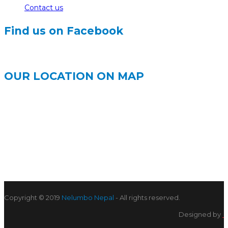
Contact us
Find us on Facebook
OUR LOCATION ON MAP
Copyright © 2019
Nelumbo Nepal
- All rights reserved.
Designed by