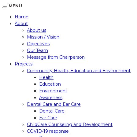
MENU
Home
About
About us
Mission / Vision
Objectives
Our Team
Message from Chairperson
Projects
Community Health, Education and Environment
Health
Education
Environment
Awareness
Dental Care and Ear Care
Dental Care
Ear Care
ChildCare Counseling and Development
COVID-19 response