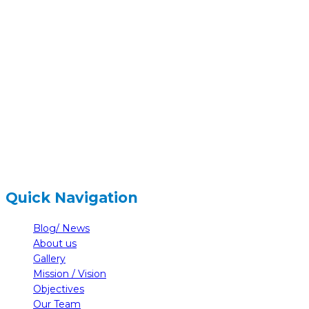
hidden
Gairapatan – 04, Pokhara , Nepal
hidden
+977-61-591727
hidden
info@nelumbonepal.org
Quick Navigation
Blog/ News
About us
Gallery
Mission / Vision
Objectives
Our Team