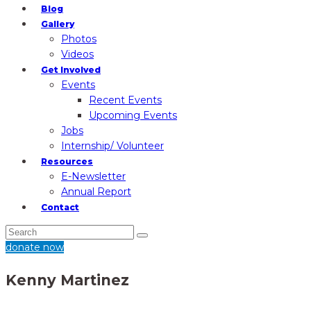
Blog
Gallery
Photos
Videos
Get Involved
Events
Recent Events
Upcoming Events
Jobs
Internship/ Volunteer
Resources
E-Newsletter
Annual Report
Contact
donate now
Kenny Martinez