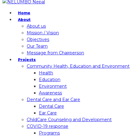
Home
About
About us
Mission / Vision
Objectives
Our Team
Message from Chairperson
Projects
Community Health, Education and Environment
Health
Education
Environment
Awareness
Dental Care and Ear Care
Dental Care
Ear Care
ChildCare Counseling and Development
COVID-19 response
Programs