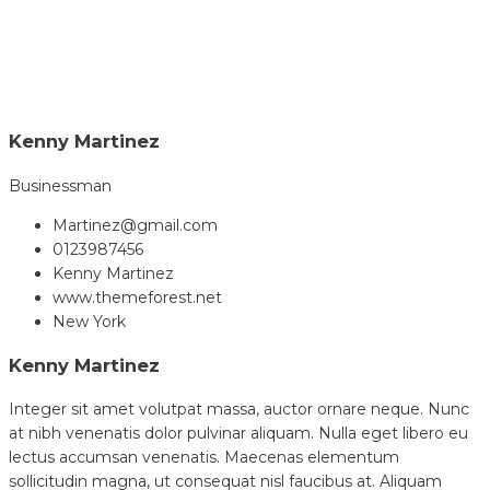
Home
Volunteer
Kenny Martinez
>
Kenny Martinez
Businessman
Martinez@gmail.com
0123987456
Kenny Martinez
www.themeforest.net
New York
Kenny Martinez
Integer sit amet volutpat massa, auctor ornare neque. Nunc
at nibh venenatis dolor pulvinar aliquam. Nulla eget libero eu
lectus accumsan venenatis. Maecenas elementum
sollicitudin magna, ut consequat nisl faucibus at. Aliquam