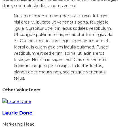
diam, sed molestie felis metus vel mi.
Nullam elementum semper sollicitudin. Integer
nisi eros, vulputate ut venenatis porta, feugiat id
ligula. Curabitur ut elit in lacus sodales vestibulum.
Ut congue pulvinar tellus, vel auctor tortor gravida
et. Curabitur blandit orci eget egestas imperdiet.
Morbi quis quam at diam iaculis euismod. Fusce
vestibulum elit sed enim lacinia, ut lacinia eros
tristique. Nullam id sapien est. Cras consectetur
tincidunt neque quis suscipit. In lectus lectus,
blandit eget mauris non, scelerisque venenatis
tellus.
Other Volunteers
Laurie Done
Marketing Head