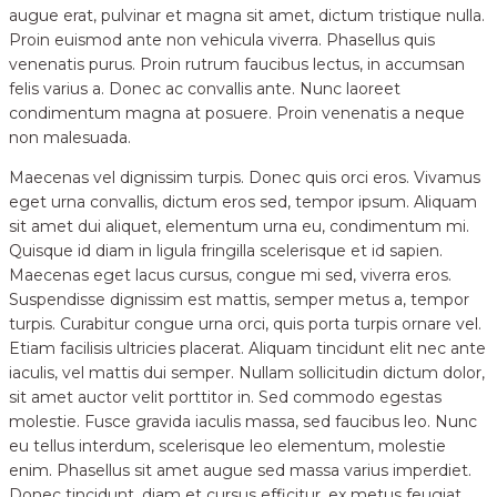
augue erat, pulvinar et magna sit amet, dictum tristique nulla.
Proin euismod ante non vehicula viverra. Phasellus quis
venenatis purus. Proin rutrum faucibus lectus, in accumsan
felis varius a. Donec ac convallis ante. Nunc laoreet
condimentum magna at posuere. Proin venenatis a neque
non malesuada.
Maecenas vel dignissim turpis. Donec quis orci eros. Vivamus
eget urna convallis, dictum eros sed, tempor ipsum. Aliquam
sit amet dui aliquet, elementum urna eu, condimentum mi.
Quisque id diam in ligula fringilla scelerisque et id sapien.
Maecenas eget lacus cursus, congue mi sed, viverra eros.
Suspendisse dignissim est mattis, semper metus a, tempor
turpis. Curabitur congue urna orci, quis porta turpis ornare vel.
Etiam facilisis ultricies placerat. Aliquam tincidunt elit nec ante
iaculis, vel mattis dui semper. Nullam sollicitudin dictum dolor,
sit amet auctor velit porttitor in. Sed commodo egestas
molestie. Fusce gravida iaculis massa, sed faucibus leo. Nunc
eu tellus interdum, scelerisque leo elementum, molestie
enim. Phasellus sit amet augue sed massa varius imperdiet.
Donec tincidunt, diam et cursus efficitur, ex metus feugiat