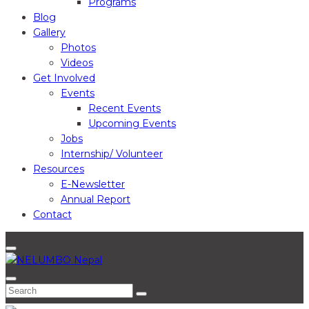
Programs
Blog
Gallery
Photos
Videos
Get Involved
Events
Recent Events
Upcoming Events
Jobs
Internship/ Volunteer
Resources
E-Newsletter
Annual Report
Contact