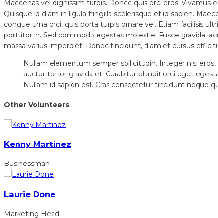
Maecenas vel dignissim turpis. Donec quis orci eros. Vivamus 
Quisque id diam in ligula fringilla scelerisque et id sapien. Ma
congue urna orci, quis porta turpis ornare vel. Etiam facilisis ult
porttitor in. Sed commodo egestas molestie. Fusce gravida iac
massa varius imperdiet. Donec tincidunt, diam et cursus efficit
Nullam elementum semper sollicitudin. Integer nisi eros, vu
auctor tortor gravida et. Curabitur blandit orci eget egest
Nullam id sapien est. Cras consectetur tincidunt neque quis
Other Volunteers
Kenny Martinez
Businessman
Laurie Done
Marketing Head