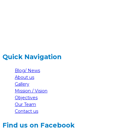
+977-61-591727
hidden
info@nelumbonepal.org
Quick Navigation
Blog/ News
About us
Gallery
Mission / Vision
Objectives
Our Team
Contact us
Find us on Facebook