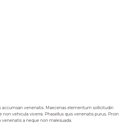
ctus accumsan venenatis. Maecenas elementum sollicitudin
 non vehicula viverra. Phasellus quis venenatis purus. Proin
in venenatis a neque non malesuada.