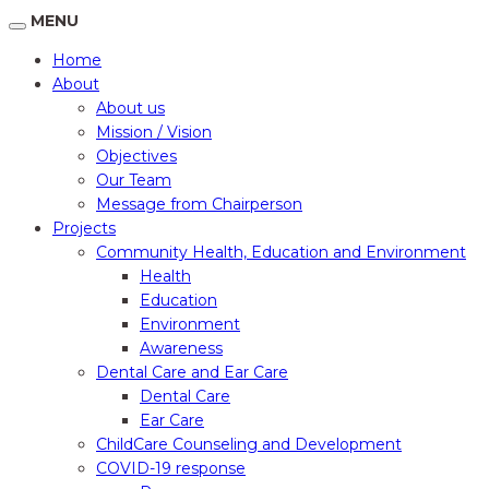
MENU
Home
About
About us
Mission / Vision
Objectives
Our Team
Message from Chairperson
Projects
Community Health, Education and Environment
Health
Education
Environment
Awareness
Dental Care and Ear Care
Dental Care
Ear Care
ChildCare Counseling and Development
COVID-19 response