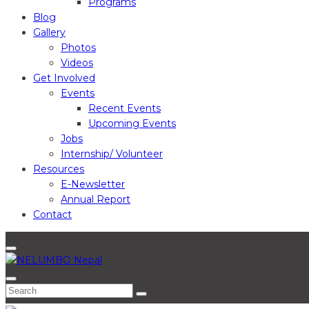
Programs
Blog
Gallery
Photos
Videos
Get Involved
Events
Recent Events
Upcoming Events
Jobs
Internship/ Volunteer
Resources
E-Newsletter
Annual Report
Contact