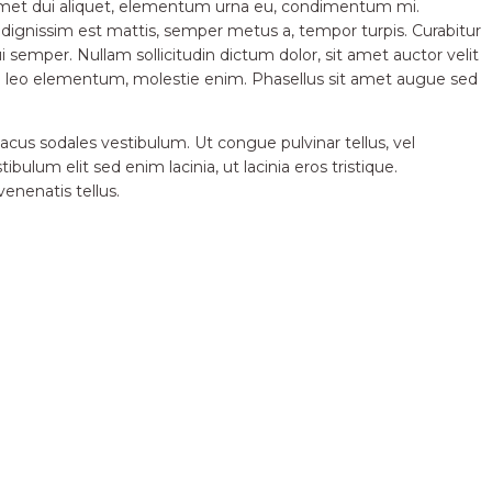
t amet dui aliquet, elementum urna eu, condimentum mi.
e dignissim est mattis, semper metus a, tempor turpis. Curabitur
dui semper. Nullam sollicitudin dictum dolor, sit amet auctor velit
que leo elementum, molestie enim. Phasellus sit amet augue sed
 lacus sodales vestibulum. Ut congue pulvinar tellus, vel
ulum elit sed enim lacinia, ut lacinia eros tristique.
venenatis tellus.