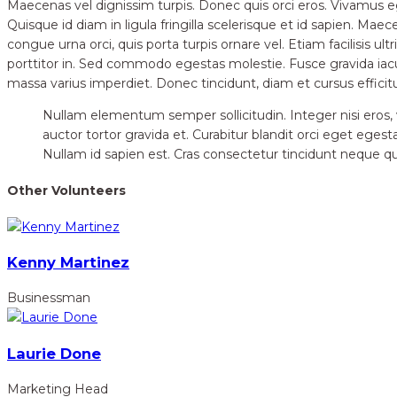
Maecenas vel dignissim turpis. Donec quis orci eros. Vivamus 
Quisque id diam in ligula fringilla scelerisque et id sapien. Ma
congue urna orci, quis porta turpis ornare vel. Etiam facilisis ult
porttitor in. Sed commodo egestas molestie. Fusce gravida iac
massa varius imperdiet. Donec tincidunt, diam et cursus efficit
Nullam elementum semper sollicitudin. Integer nisi eros, vu
auctor tortor gravida et. Curabitur blandit orci eget egest
Nullam id sapien est. Cras consectetur tincidunt neque quis
Other Volunteers
Kenny Martinez
Businessman
Laurie Done
Marketing Head