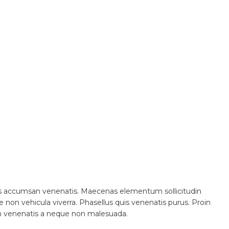
ctus accumsan venenatis. Maecenas elementum sollicitudin
 non vehicula viverra. Phasellus quis venenatis purus. Proin
in venenatis a neque non malesuada.