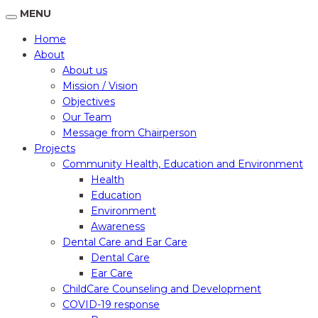
MENU
Home
About
About us
Mission / Vision
Objectives
Our Team
Message from Chairperson
Projects
Community Health, Education and Environment
Health
Education
Environment
Awareness
Dental Care and Ear Care
Dental Care
Ear Care
ChildCare Counseling and Development
COVID-19 response