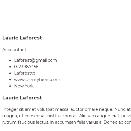
Home
Volunteer
Laurie Laforest
>
Laurie Laforest
Accountant
Laforest@gmail.com
0123987456
Laforesttd
www.charityheart.com
New York
Laurie Laforest
Integer sit amet volutpat massa, auctor ornare neque. Nunc at
magna, ut consequat nisl faucibus at. Aliquam augue erat, pulvi
rutrum faucibus lectus, in accumsan felis varius a. Donec ac 