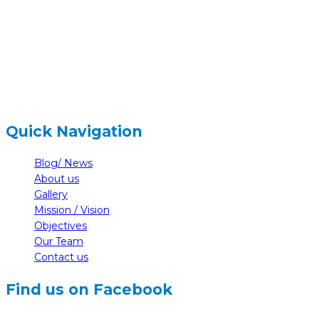
+977-61-591727
hidden
info@nelumbonepal.org
Quick Navigation
Blog/ News
About us
Gallery
Mission / Vision
Objectives
Our Team
Contact us
Find us on Facebook