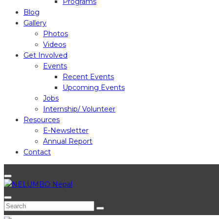
Programs
Blog
Gallery
Photos
Videos
Get Involved
Events
Recent Events
Upcoming Events
Jobs
Internship/ Volunteer
Resources
E-Newsletter
Annual Report
Contact