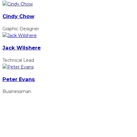
Cindy Chow
Graphic Designer
Jack Wilshere
Technical Lead
Peter Evans
Businessman
hidden
Gairapatan – 04, Pokhara , Nepal
hidden