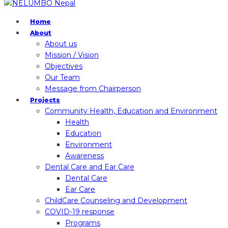
Home
About
About us
Mission / Vision
Objectives
Our Team
Message from Chairperson
Projects
Community Health, Education and Environment
Health
Education
Environment
Awareness
Dental Care and Ear Care
Dental Care
Ear Care
ChildCare Counseling and Development
COVID-19 response
Programs