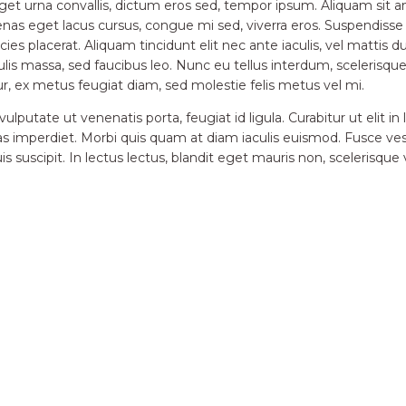
eget urna convallis, dictum eros sed, tempor ipsum. Aliquam si
ecenas eget lacus cursus, congue mi sed, viverra eros. Suspendiss
ricies placerat. Aliquam tincidunt elit nec ante iaculis, vel mattis 
ulis massa, sed faucibus leo. Nunc eu tellus interdum, sceleris
ur, ex metus feugiat diam, sed molestie felis metus vel mi.
lputate ut venenatis porta, feugiat id ligula. Curabitur ut elit in
as imperdiet. Morbi quis quam at diam iaculis euismod. Fusce vestib
 suscipit. In lectus lectus, blandit eget mauris non, scelerisque 