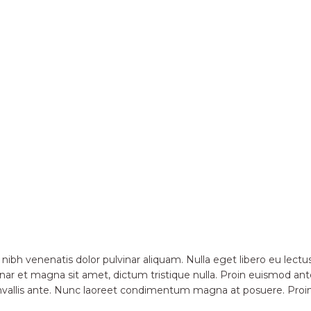
 nibh venenatis dolor pulvinar aliquam. Nulla eget libero eu le
nar et magna sit amet, dictum tristique nulla. Proin euismod ante
convallis ante. Nunc laoreet condimentum magna at posuere. Pro