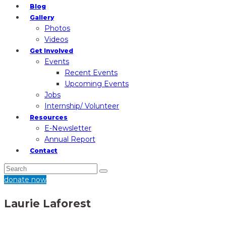
Blog
Gallery
Photos
Videos
Get Involved
Events
Recent Events
Upcoming Events
Jobs
Internship/ Volunteer
Resources
E-Newsletter
Annual Report
Contact
donate now
Laurie Laforest